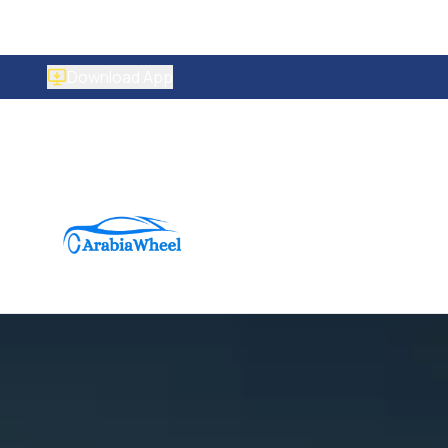
Download App