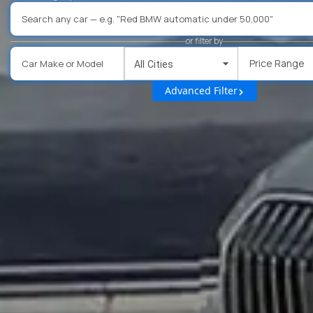
or filter by
Price Range
All Cities
Advanced Filter