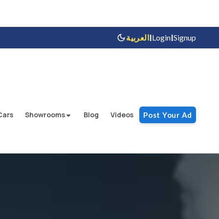
|
|
العربية
Login
Signup
Cars
Showrooms
Blog
Videos
Post Your Ad