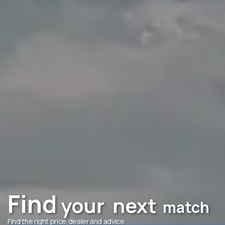
Find
your
next
match
Find the right price,dealer and advice