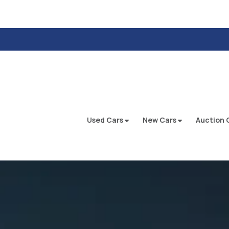
Used Cars
New Cars
Auction 