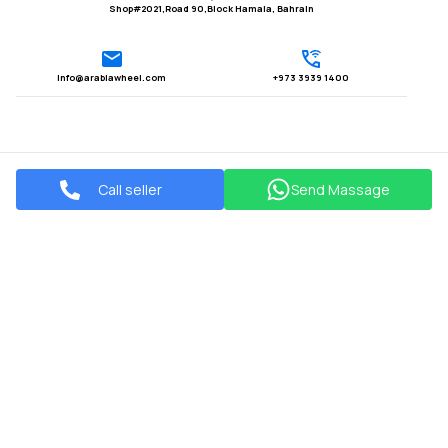
Shop#2021,Road 90,Block Hamala, Bahrain
Info@arabiawheel.com
+973 3939 1400
Call seller
Send Massage