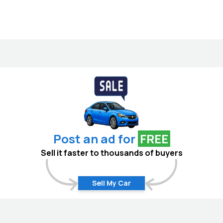
Post an ad for
FREE
Sell it faster to thousands of buyers
Sell My Car