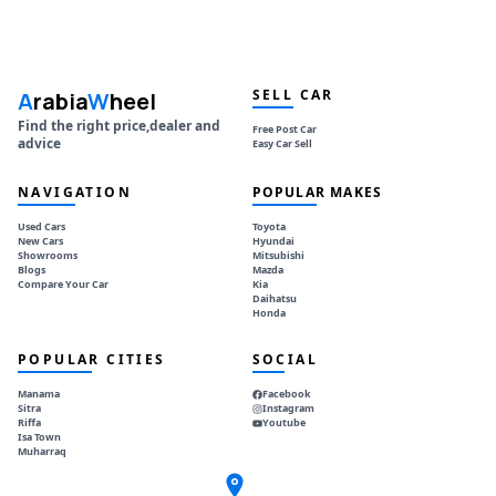
SELL CAR
A
rabia
W
heel
Find the right price,dealer and
Free Post Car
advice
Easy Car Sell
NAVIGATION
POPULAR MAKES
Used Cars
Toyota
New Cars
Hyundai
Showrooms
Mitsubishi
Blogs
Mazda
Compare Your Car
Kia
Daihatsu
Honda
POPULAR CITIES
SOCIAL
Manama
Facebook
Sitra
Instagram
Riffa
Youtube
Isa Town
Muharraq