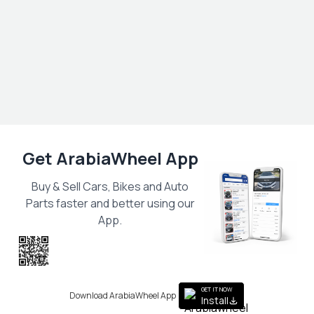
Get ArabiaWheel App
Buy & Sell Cars, Bikes and Auto
Parts faster and better using our
App.
Scan the QR
to get the App
GET IT NOW
Download ArabiaWheel App
Install