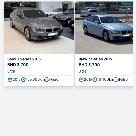
BMW
3 Series
2015
BMW
3 Series
2015
BHD
3,700
BHD
3,700
Sitra
Sitra
2015
165,300
km
Petrol
2015
161,100
km
Petrol