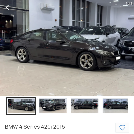
1 of 8
BMW
4 Series
420i
2015