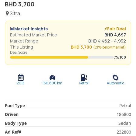
BHD
3,700
Sitra
📊
Market Insights
⚡
Fair Deal
Estimated Market Price
BHD
4,697
Market Range
BHD
4,462
–
4,932
This Listing
BHD
3,700
(
21% below
market)
Deal Score
75
/100
2015
186,800
km
Petrol
Automatic
Fuel Type
Petrol
Driven
186800
Body Type
Sedan
Ad Ref
#
232800