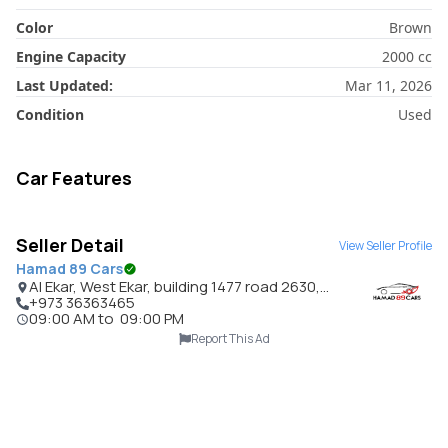
Color
Brown
Engine Capacity
2000
cc
Last Updated:
Mar 11, 2026
Condition
Used
Car Features
Seller Detail
View Seller Profile
Hamad 89 Cars
Al Ekar, West Ekar, building 1477 road 2630,
Bahrain
+973 36363465
09:00 AM
to
09:00 PM
Report This Ad