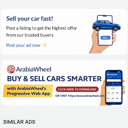
SIMILAR ADS