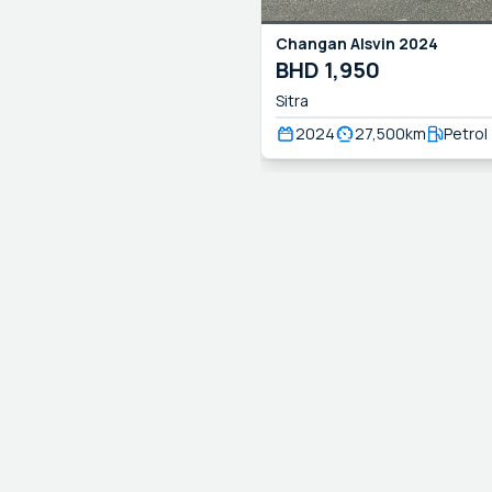
Changan
Alsvin
2024
BHD
1,950
Sitra
2024
27,500
km
Petrol