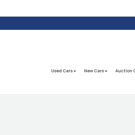
Used Cars
New Cars
Auction 