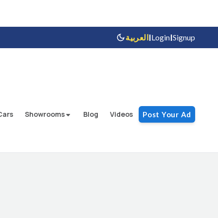
|
|
العربية
Login
Signup
Cars
Showrooms
Blog
Videos
Post Your Ad