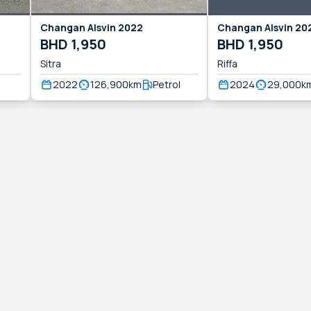
Changan
Alsvin
2022
Changan
Alsvin
20
BHD
1,950
BHD
1,950
Sitra
Riffa
2022
126,900
km
Petrol
2024
29,000
k