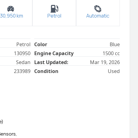
130,950
km
Petrol
Automatic
Petrol
Color
Blue
130950
Engine Capacity
1500
cc
Sedan
Last Updated:
Mar 19, 2026
233989
Condition
Used
e)
Sensors,