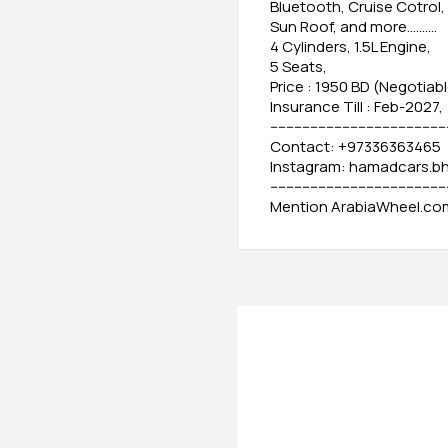
Bluetooth, Cruise Cotrol
Sun Roof, and more..........
4 Cylinders, 1.5L Engine,
5 Seats,
Price : 1950 BD (Negotiabl
Insurance Till : Feb-2027,
-------------------------------------------
Contact: +97336363465
Instagram: hamadcars.b
--------------------------------------------
Mention ArabiaWheel.com 