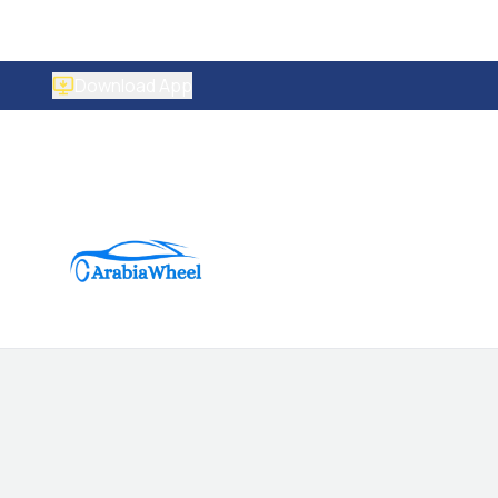
Download App