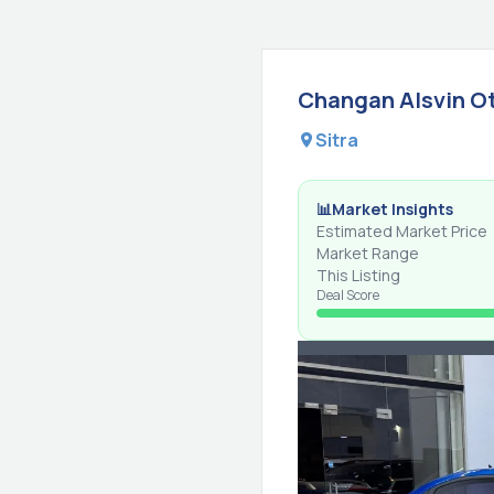
Changan
Alsvin
O
Sitra
📊
Market Insights
Estimated Market Price
Market Range
This Listing
Deal Score