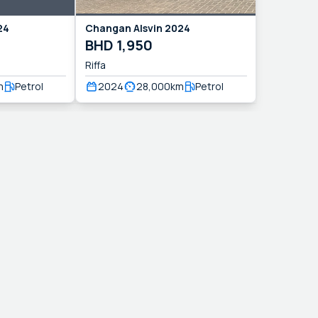
24
Changan
Alsvin
2024
BHD
1,950
Riffa
m
Petrol
2024
28,000
km
Petrol