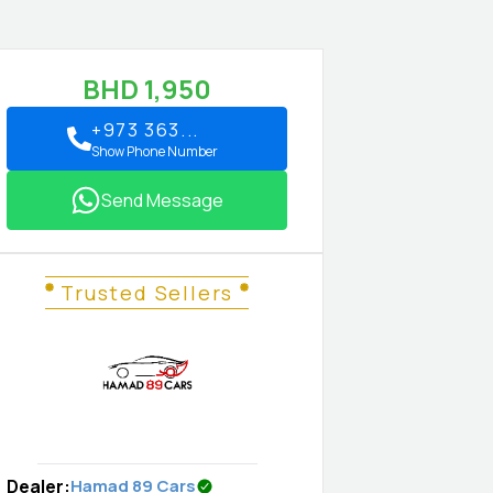
BHD
1,950
+973 363...
Show Phone Number
Send Message
Trusted Sellers
Dealer
:
Hamad 89 Cars