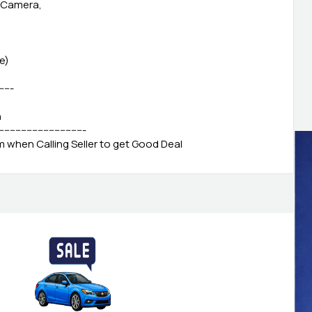
, Camera,
e)
------
h
-------------------------------
when Calling Seller to get Good Deal