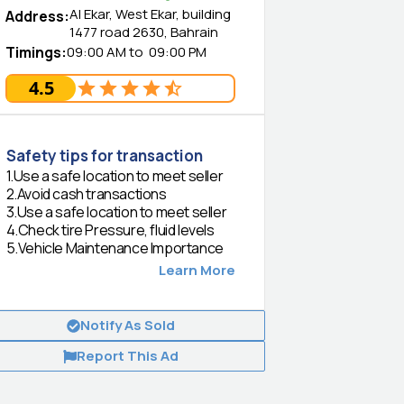
Al Ekar, West Ekar, building
Address
:
1477 road 2630, Bahrain
Timings
:
09:00 AM
to
09:00 PM
4.5
Safety tips for transaction
1
.
Use a safe location to meet seller
2
.
Avoid cash transactions
3
.
Use a safe location to meet seller
4
.
Check tire Pressure, fluid levels
5
.
Vehicle Maintenance Importance
Learn More
Notify As Sold
Report This Ad