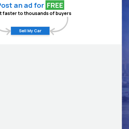
ost an ad for
FREE
 it faster to thousands of buyers
Sell My Car