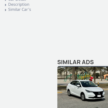
Description
Similar Car's
SIMILAR ADS