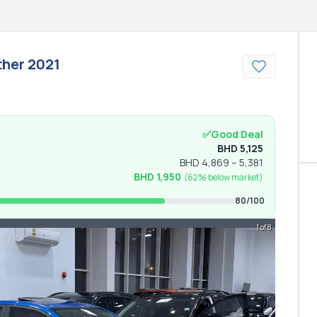
ther
2021
✅
Good Deal
BHD
5,125
BHD
4,869
–
5,381
BHD
1,950
(
62% below
market)
80
/100
1 of 8