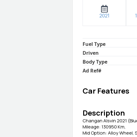
2021
Fuel Type
Driven
Body Type
Ad Ref
#
Car Features
Description
Changan Alsvin 2021 (Blu
Mileage: 130950 Km,
Mid Option: Alloy Wheel, 