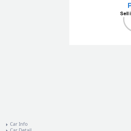
P
Sell
Car Info
Car Detail