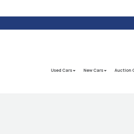
Used Cars
New Cars
Auction 