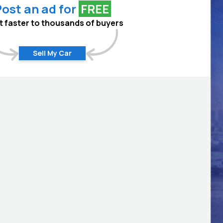
ost an ad for
FREE
 it faster to thousands of buyers
Sell My Car