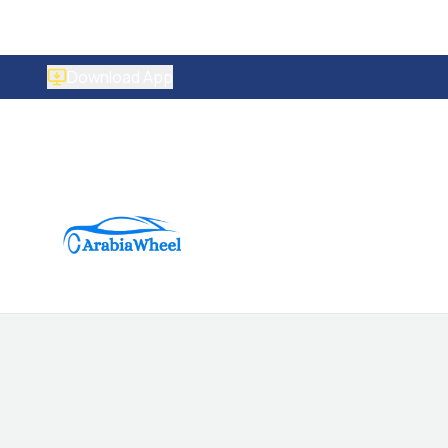
Download App