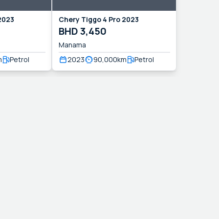
2023
Chery
Tiggo 4 Pro
2023
BHD
3,450
Manama
m
Petrol
2023
90,000
km
Petrol