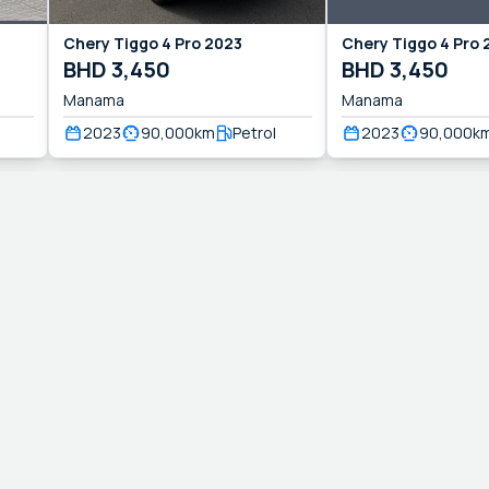
Chery
Tiggo 4 Pro
2023
Chery
Tiggo 4 Pro
BHD
3,450
BHD
3,450
Manama
Manama
2023
90,000
km
Petrol
2023
90,000
k