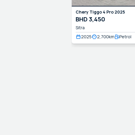
Chery
Tiggo 4 Pro
2025
BHD
3,450
Sitra
2025
2,700
km
Petrol