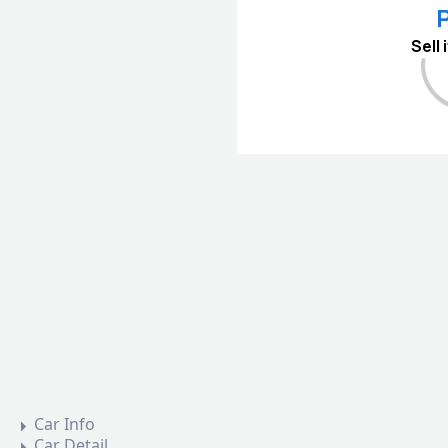
P
Sell
Car Info
Car Detail