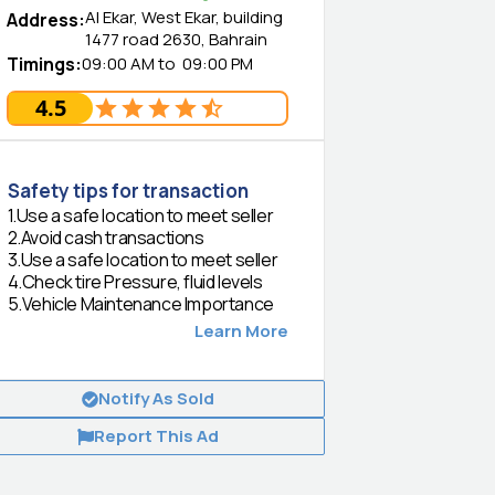
Al Ekar, West Ekar, building
Address
:
1477 road 2630, Bahrain
Timings
:
09:00 AM
to
09:00 PM
4.5
Safety tips for transaction
1
.
Use a safe location to meet seller
2
.
Avoid cash transactions
3
.
Use a safe location to meet seller
4
.
Check tire Pressure, fluid levels
5
.
Vehicle Maintenance Importance
Learn More
Notify As Sold
Report This Ad