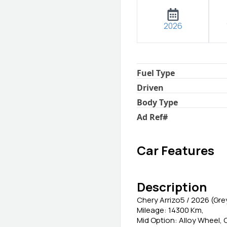
2026
Fuel Type
Driven
Body Type
Ad Ref
#
Car Features
Description
Chery Arrizo5 / 2026 (Gre
Mileage: 14300 Km,
Mid Option: Alloy Wheel,