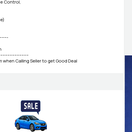
se Control,
le)
--------
h
-------------------------
when Calling Seller to get Good Deal