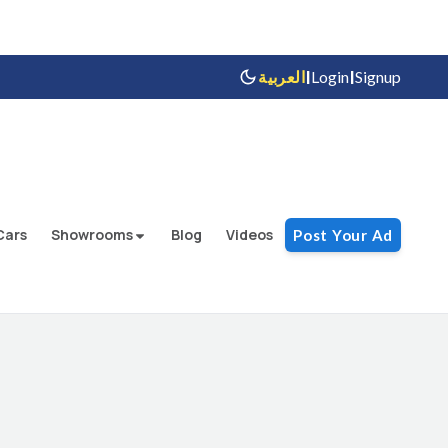
|
|
العربية
Login
Signup
Cars
Showrooms
Blog
Videos
Post Your Ad