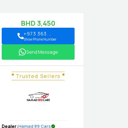
BHD
3,450
+973 363...
Show Phone Number
Send Message
Trusted Sellers
Dealer
:
Hamad 89 Cars