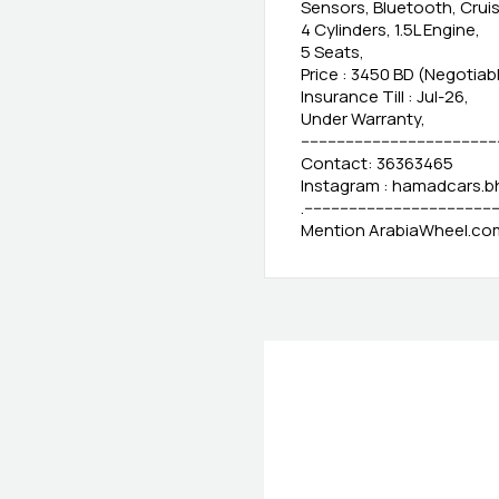
Sensors, Bluetooth, Crui
4 Cylinders, 1.5L Engine,
5 Seats,
Price : 3450 BD (Negotiab
Insurance Till : Jul-26,
Under Warranty,
-------------------------------------------
Contact: 36363465
Instagram : hamadcars.b
.-------------------------------------------
Mention ArabiaWheel.com 