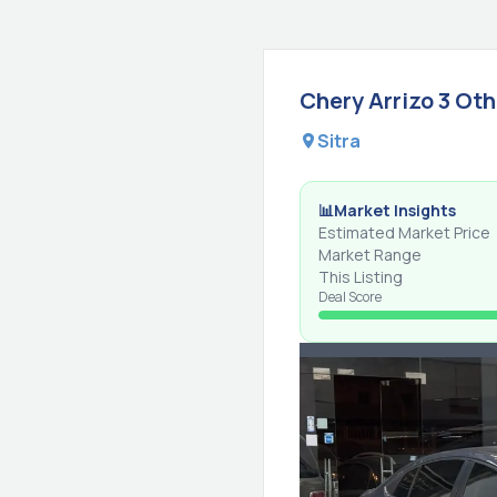
Chery
Arrizo 3
Oth
Sitra
📊
Market Insights
Estimated Market Price
Market Range
This Listing
Deal Score