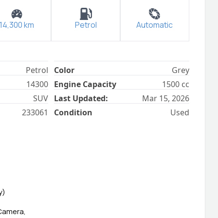
14,300
km
Petrol
Automatic
Petrol
Color
Grey
14300
Engine Capacity
1500
cc
SUV
Last Updated:
Mar 15, 2026
233061
Condition
Used
y)
 Camera,