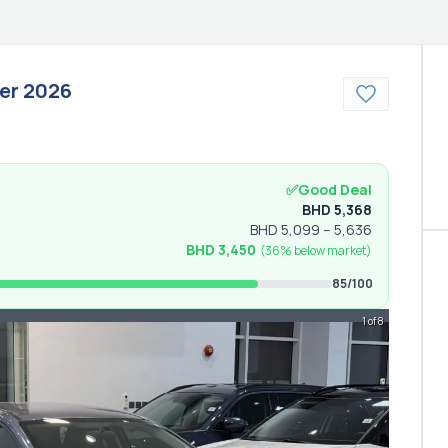
er
2026
✅
Good Deal
BHD
5,368
BHD
5,099
–
5,636
BHD
3,450
(
36% below
market)
85
/100
1 of 8