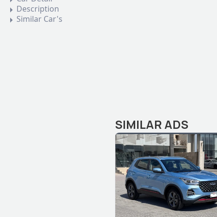
Description
Similar Car's
SIMILAR ADS