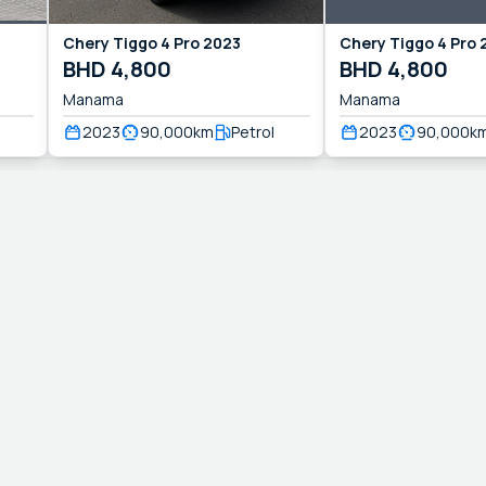
Chery
Tiggo 4 Pro
2023
Chery
Tiggo 4 Pro
BHD
4,800
BHD
4,800
Manama
Manama
2023
90,000
km
Petrol
2023
90,000
k