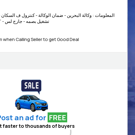
 ضمان الوكالة - كنترول ف السكان - شاشه - كاميرا خلفيه- دخول
ذكي - اقتصادية - - LED LIGHT - تشغيل بصمه - جارج لس
when Calling Seller to get Good Deal
ost an ad for
FREE
 it faster to thousands of buyers