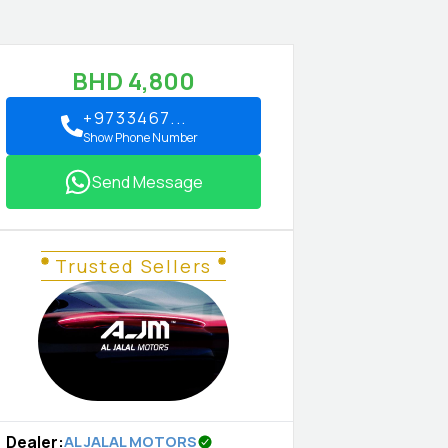
BHD
4,800
+9733467...
Show Phone Number
Send Message
Trusted Sellers
Dealer
:
AL JALAL MOTORS