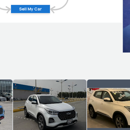
Sell My Car