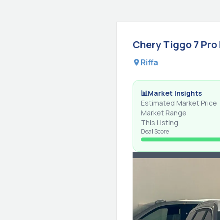
Chery
Tiggo 7 Pro
Riffa
📊
Market Insights
Estimated Market Price
Market Range
This Listing
Deal Score