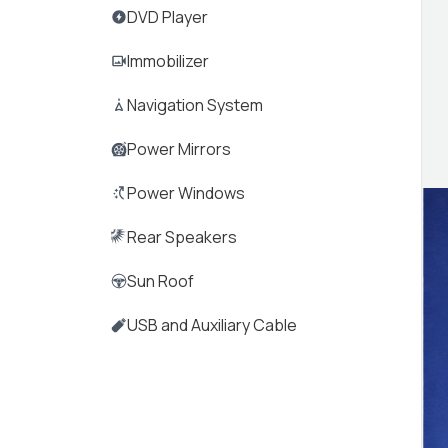
DVD Player
Immobilizer
Navigation System
Power Mirrors
Power Windows
Rear Speakers
Sun Roof
USB and Auxiliary Cable