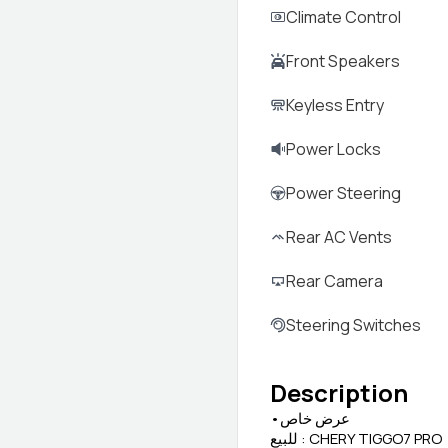
Climate Control
Front Speakers
Keyless Entry
Power Locks
Power Steering
Rear AC Vents
Rear Camera
Steering Switches
Description
•عرض خاص
للبيع : CHERY TIGGO7 PRO