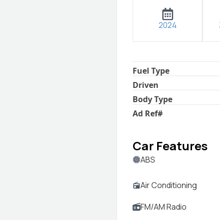
2024
Fuel Type
Driven
Body Type
Ad Ref
#
Car Features
ABS
Air Conditioning
FM/AM Radio