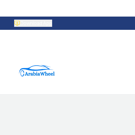
Download App