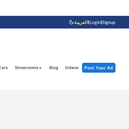
|
|
العربية
Login
Signup
Cars
Showrooms
Blog
Videos
Post Your Ad