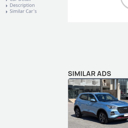
Description
Similar Car's
SIMILAR ADS