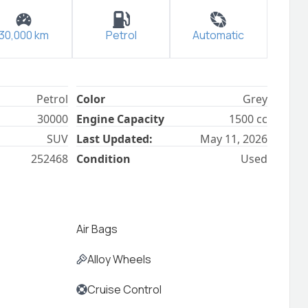
30,000
km
Petrol
Automatic
Petrol
Color
Grey
30000
Engine Capacity
1500
cc
SUV
Last Updated:
May 11, 2026
252468
Condition
Used
Air Bags
Alloy Wheels
Cruise Control