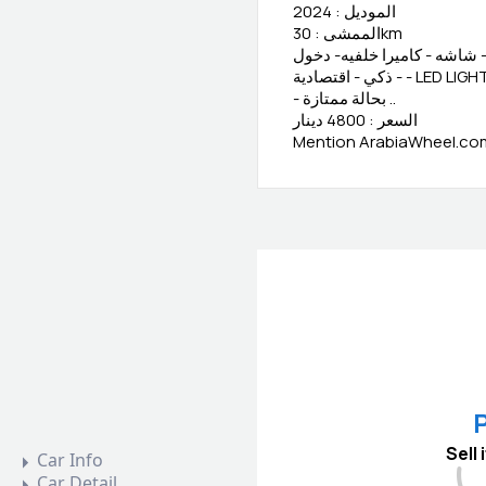
الموديل : 2024
الممشى : 30km
المعلومات : وكالة البحرين -
- بحالة ممتازة ..
السعر : 4800 دينار
Mention ArabiaWheel.com 
P
Sell
Car Info
Car Detail