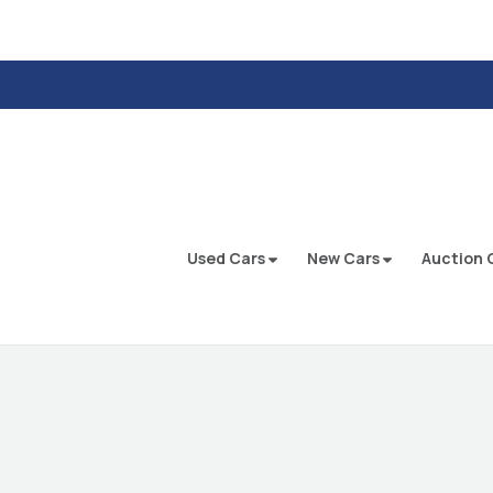
Used Cars
New Cars
Auction 