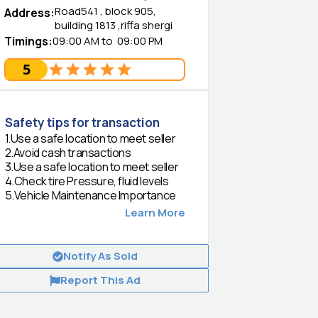
Road541 , block 905,
Address
:
building 1813 ,riffa shergi
Timings
:
09:00 AM
to
09:00 PM
5
Safety tips for transaction
1
.
Use a safe location to meet seller
2
.
Avoid cash transactions
3
.
Use a safe location to meet seller
4
.
Check tire Pressure, fluid levels
5
.
Vehicle Maintenance Importance
Learn More
Notify As Sold
Report This Ad