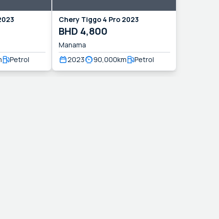
2023
Chery
Tiggo 4 Pro
2023
BHD
4,800
Manama
m
Petrol
2023
90,000
km
Petrol