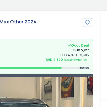
 Max
Other
2024
✅
Good Deal
BHD
5,127
BHD
4,870
–
5,383
BHD
4,800
(
6% below
market)
85
/100
1 of 7