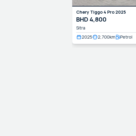
Chery
Tiggo 4 Pro
2025
BHD
4,800
Sitra
2025
2,700
km
Petrol