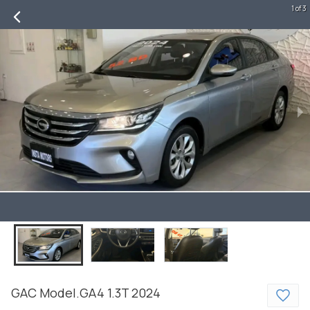
1 of 3
GAC
Model.GA4
1.3T
2024