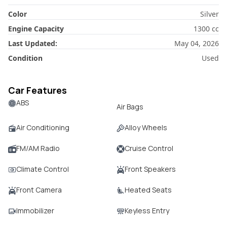
Color
Silver
Engine Capacity
1300
cc
Last Updated:
May 04, 2026
Condition
Used
Car Features
ABS
Air Bags
Air Conditioning
Alloy Wheels
FM/AM Radio
Cruise Control
Climate Control
Front Speakers
Front Camera
Heated Seats
Immobilizer
Keyless Entry