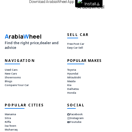
Download ArabiaWheel App
Install
SELL CAR
A
rabia
W
heel
Find the right price,dealer and
Free Post Car
advice
Easy Car Sell
NAVIGATION
POPULAR MAKES
Used Cars
Toyota
New Cars
Hyundai
Showrooms
Mitsubishi
Blogs
Mazda
Compare Your Car
Kia
Daihatsu
Honda
POPULAR CITIES
SOCIAL
Manama
Facebook
Sitra
Instagram
Riffa
Youtube
Isa Town
Muharraq