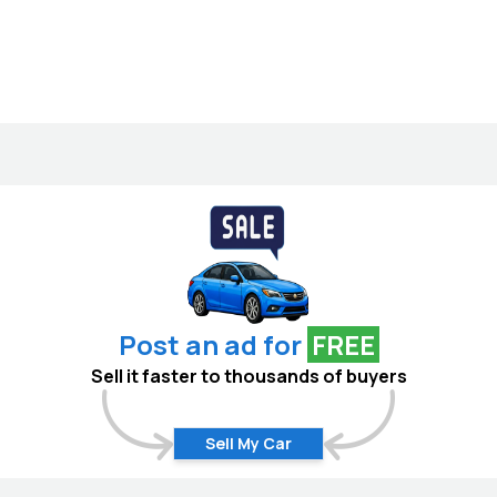
Post an ad for
FREE
Sell it faster to thousands of buyers
Sell My Car