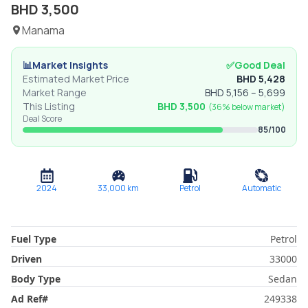
BHD
3,500
Manama
📊
Market Insights
✅
Good Deal
Estimated Market Price
BHD
5,428
Market Range
BHD
5,156
–
5,699
This Listing
BHD
3,500
(
36% below
market)
Deal Score
85
/100
2024
33,000
km
Petrol
Automatic
Fuel Type
Petrol
Driven
33000
Body Type
Sedan
Ad Ref
#
249338