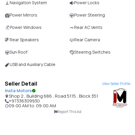
Navigation System
Power Locks
Power Mirrors
Power Steering
Power Windows
Rear AC Vents
Rear Speakers
Rear Camera
Sun Roof
Steering Switches
USB and Auxiliary Cable
Seller Detail
View Seller Profile
Insta Motors
Shop 2 , Building 686 , Road 5115 , Block 351
+97336309930
09:00 AM
to
09:00 AM
Report This Ad