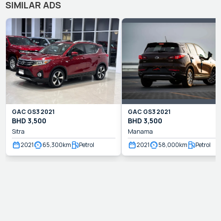
SIMILAR ADS
GAC
GS3
2021
GAC
GS3
2021
BHD
3,500
BHD
3,500
Sitra
Manama
2021
65,300
km
Petrol
2021
58,000
km
Petrol