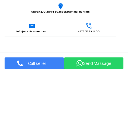
Shop#2021,Road 90,Block Hamala, Bahrain
Info@arabiawheel.com
+973 3939 1400
Call seller
Send Massage