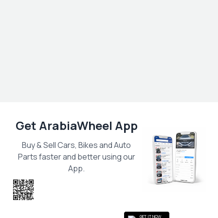
Get ArabiaWheel App
Buy & Sell Cars, Bikes and Auto
Parts faster and better using our
App.
Scan the QR
to get the App
GET IT NOW