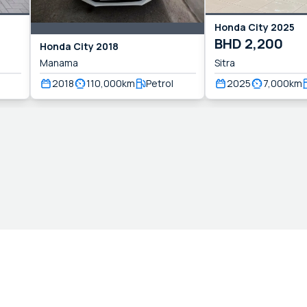
Honda
City
2025
BHD
2,200
Honda
City
2018
Manama
Sitra
2018
110,000
km
Petrol
2025
7,000
km