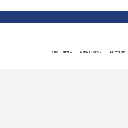
Used Cars
New Cars
Auction 