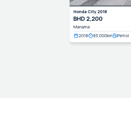
Honda
City
2018
BHD
2,200
Manama
2018
83,000
km
Petrol