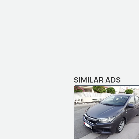
SIMILAR ADS