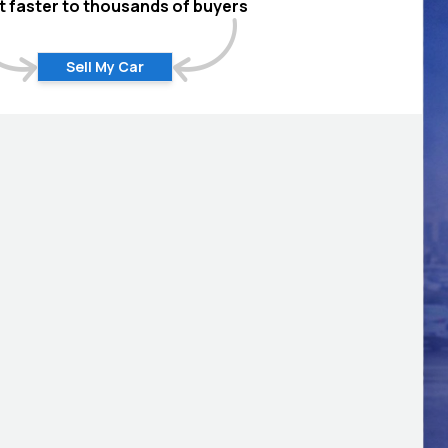
 it faster to thousands of buyers
Sell My Car