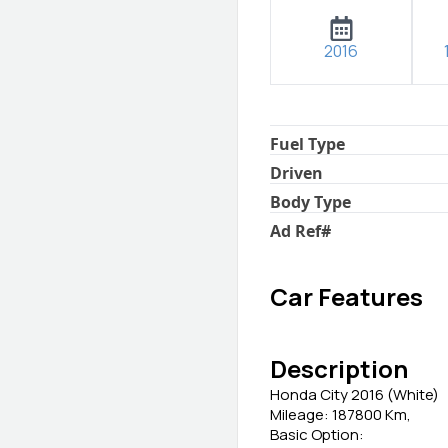
2016
Fuel Type
Driven
Body Type
Ad Ref
#
Car Features
Description
Honda City 2016 (White)
Mileage: 187800 Km,
Basic Option: