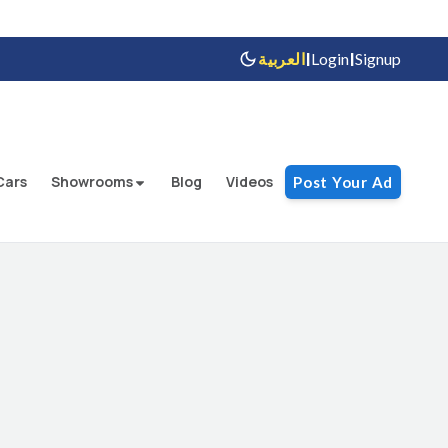
|
|
العربية
Login
Signup
Cars
Showrooms
Blog
Videos
Post Your Ad