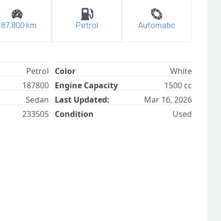
187,800
km
Petrol
Automatic
Petrol
Color
White
187800
Engine Capacity
1500
cc
Sedan
Last Updated:
Mar 16, 2026
233505
Condition
Used