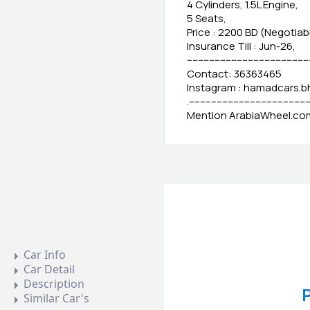
4 Cylinders, 1.5L Engine,
5 Seats,
Price : 2200 BD (Negotiab
Insurance Till : Jun-26,
-------------------------------------------
Contact: 36363465
Instagram : hamadcars.b
.-------------------------------------------
Mention ArabiaWheel.com 
Car Info
Car Detail
Description
P
Similar Car's