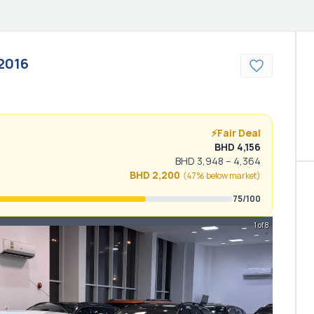
2016
⚡
Fair Deal
BHD
4,156
BHD
3,948
–
4,364
BHD
2,200
(
47% below
market)
75
/100
1 of 8