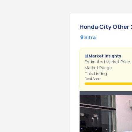
Honda
City
Other
Sitra
📊
Market Insights
Estimated Market Price
Market Range
This Listing
Deal Score