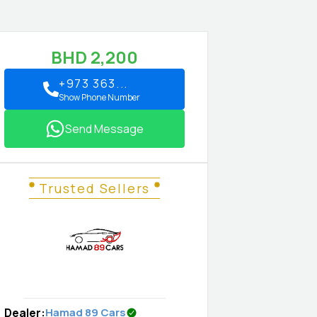
BHD
2,200
+973 363...
Show Phone Number
Send Message
Trusted Sellers
Dealer
:
Hamad 89 Cars