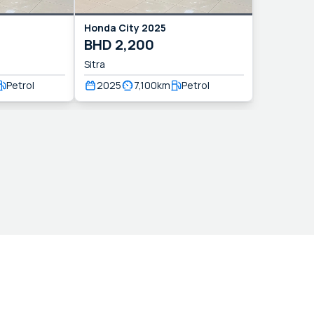
Honda
City
2025
BHD
2,200
Sitra
Petrol
2025
7,100
km
Petrol