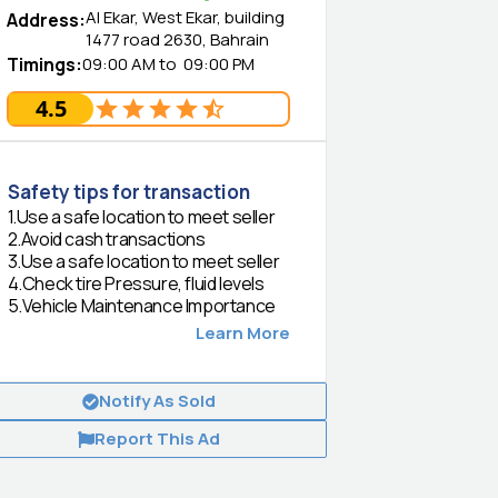
Al Ekar, West Ekar, building
Address
:
1477 road 2630, Bahrain
Timings
:
09:00 AM
to
09:00 PM
4.5
Safety tips for transaction
1
.
Use a safe location to meet seller
2
.
Avoid cash transactions
3
.
Use a safe location to meet seller
4
.
Check tire Pressure, fluid levels
5
.
Vehicle Maintenance Importance
Learn More
Notify As Sold
Report This Ad