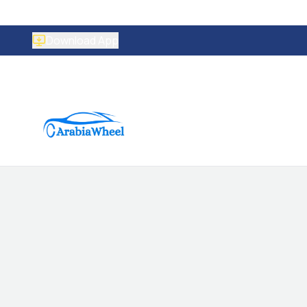
Download App