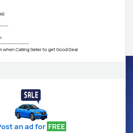
le)
--------
h
-------------------------
when Calling Seller to get Good Deal
ost an ad for
FREE