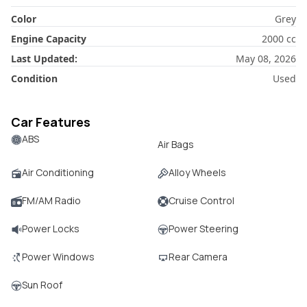
Color
Grey
Engine Capacity
2000
cc
Last Updated:
May 08, 2026
Condition
Used
Car Features
ABS
Air Bags
Air Conditioning
Alloy Wheels
FM/AM Radio
Cruise Control
Power Locks
Power Steering
Power Windows
Rear Camera
Sun Roof