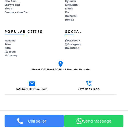
New Cars
Hyundai
Showrooms
Mitsubishi
Blogs
Mazda
Compare Your Car
Kia
Daihatsu
Honda
POPULAR CITIES
SOCIAL
Manama
Facebook
Sitra
Instagram
Riffa
Youtube
Isa Town
Muharraq
Shop#2021,Road 90,Block Hamala, Bahrain
Info@arabiawheel.com
+973 3939 1400
Call seller
Send Massage