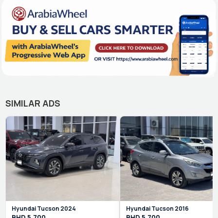
SIMILAR ADS
Hyundai
Tucson
2024
Hyundai
Tucson
2016
BHD
5,700
BHD
5,700