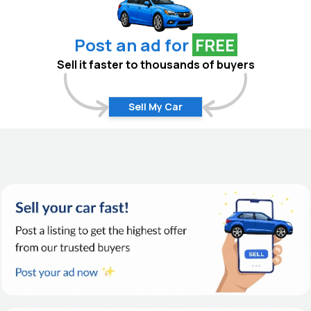
Post an ad for
FREE
Sell it faster to thousands of buyers
Sell My Car