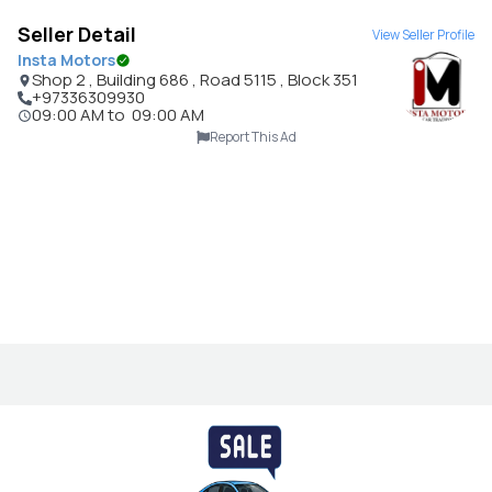
Seller Detail
View Seller Profile
Insta Motors
Shop 2 , Building 686 , Road 5115 , Block 351
+97336309930
09:00 AM
to
09:00 AM
Report This Ad