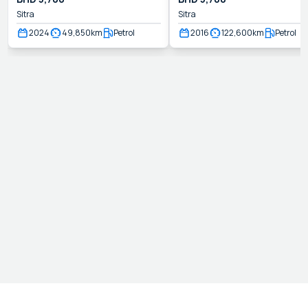
Sitra
Sitra
2024
49,850
km
Petrol
2016
122,600
km
Petrol