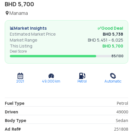
BHD
5,700
Manama
📊
Market Insights
✅
Good Deal
Estimated Market Price
BHD
5,738
Market Range
BHD
5,451
–
6,025
This Listing
BHD
5,700
Deal Score
85
/100
2021
49,000
km
Petrol
Automatic
Fuel Type
Petrol
Driven
49000
Body Type
Sedan
Ad Ref
#
251808