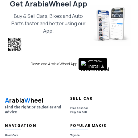
Get ArabiaWheel App
Buy & Sell Cars, Bikes and Auto
Parts faster and better using our
App.
Scan the QR
to get the App
GET IT NOW
Download ArabiaWheel App
Install
SELL CAR
A
rabia
W
heel
Find the right price,dealer and
Free Post Car
advice
Easy Car Sell
NAVIGATION
POPULAR MAKES
Used Cars
Toyota