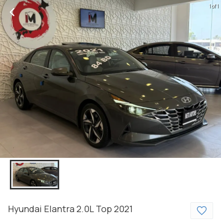
1 of 1
Hyundai
Elantra
2.0L Top
2021