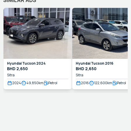
Hyundai
Tucson
2024
Hyundai
Tucson
2016
BHD
2,650
BHD
2,650
Sitra
Sitra
2024
49,850
km
Petrol
2016
122,600
km
Petrol