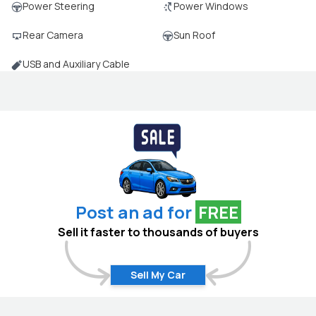
Power Steering
Power Windows
Rear Camera
Sun Roof
USB and Auxiliary Cable
Post an ad for
FREE
Sell it faster to thousands of buyers
Sell My Car