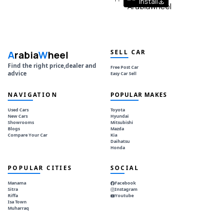
Install
SELL CAR
A
rabia
W
heel
Find the right price,dealer and
Free Post Car
advice
Easy Car Sell
NAVIGATION
POPULAR MAKES
Used Cars
Toyota
New Cars
Hyundai
Showrooms
Mitsubishi
Blogs
Mazda
Compare Your Car
Kia
Daihatsu
Honda
POPULAR CITIES
SOCIAL
Manama
Facebook
Sitra
Instagram
Riffa
Youtube
Isa Town
Muharraq