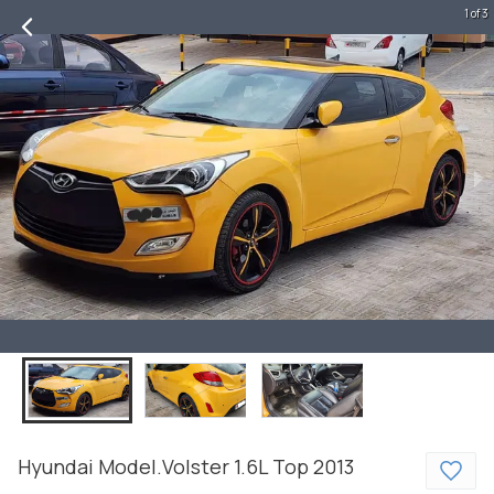
1 of 3
Hyundai
Model.Volster
1.6L Top
2013