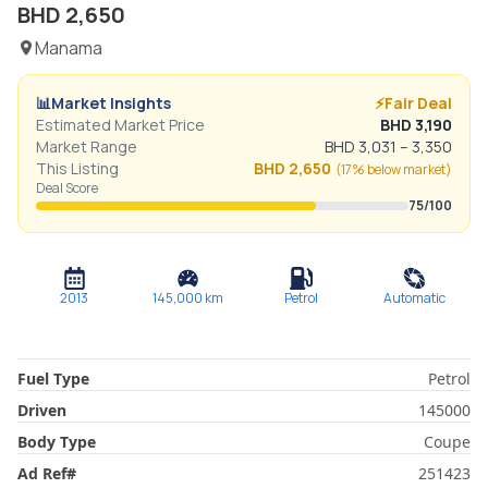
BHD
2,650
Manama
📊
Market Insights
⚡
Fair Deal
Estimated Market Price
BHD
3,190
Market Range
BHD
3,031
–
3,350
This Listing
BHD
2,650
(
17% below
market)
Deal Score
75
/100
2013
145,000
km
Petrol
Automatic
Fuel Type
Petrol
Driven
145000
Body Type
Coupe
Ad Ref
#
251423