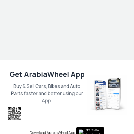
Get ArabiaWheel App
Buy & Sell Cars, Bikes and Auto
Parts faster and better using our
App.
Scan the QR
to get the App
GET IT NOW
Download ArabiaWheel App