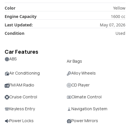
Color
Yellow
Engine Capacity
1600
cc
Last Updated:
May 07, 2026
Condition
Used
Car Features
ABS
Air Bags
Air Conditioning
Alloy Wheels
FM/AM Radio
CD Player
Cruise Control
Climate Control
Keyless Entry
Navigation System
Power Locks
Power Mirrors