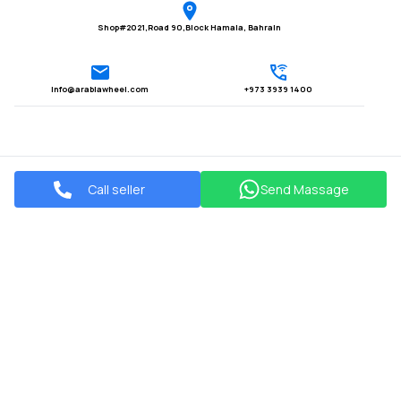
Shop#2021,Road 90,Block Hamala, Bahrain
Info@arabiawheel.com
+973 3939 1400
Call seller
Send Massage