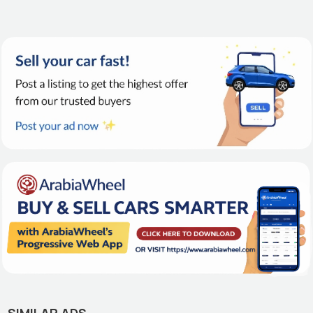
SIMILAR ADS