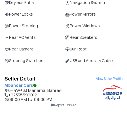
Keyless Entry
Navigation System
Power Locks
Power Mirrors
Power Steering
Power Windows
Rear AC Vents
Rear Speakers
Rear Camera
Sun Roof
Steering Switches
USB and Auxiliary Cable
Seller Detail
View Seller Profile
Albandar Cars
6H4W+33 Manama, Bahrain
+97335590012
09:00 AM
to
09:00 PM
Report This Ad