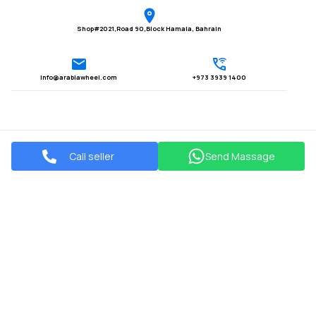
Shop#2021,Road 90,Block Hamala, Bahrain
Info@arabiawheel.com
+973 3939 1400
Call seller
Send Massage