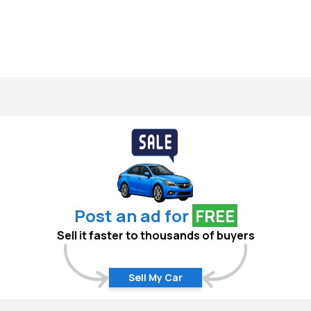
Post an ad for
FREE
Sell it faster to thousands of buyers
Sell My Car