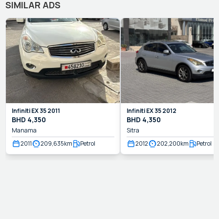
SIMILAR ADS
Infiniti
EX 35
2011
Infiniti
EX 35
2012
BHD
4,350
BHD
4,350
Manama
Sitra
2011
209,635
km
Petrol
2012
202,200
km
Petrol