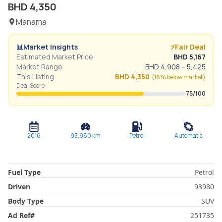
BHD
4,350
Manama
📊
Market Insights
⚡
Fair Deal
Estimated Market Price
BHD
5,167
Market Range
BHD
4,908
–
5,425
This Listing
BHD
4,350
(
16% below
market)
Deal Score
75
/100
2016
93,980
km
Petrol
Automatic
Fuel Type
Petrol
Driven
93980
Body Type
SUV
Ad Ref
#
251735