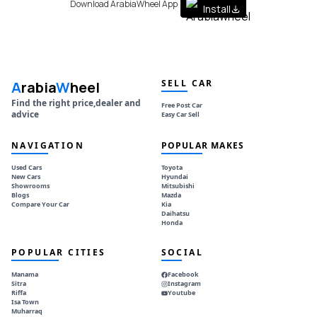
Download ArabiaWheel App
Install
SELL CAR
A
rabia
W
heel
Find the right price,dealer and
Free Post Car
advice
Easy Car Sell
NAVIGATION
POPULAR MAKES
Used Cars
Toyota
New Cars
Hyundai
Showrooms
Mitsubishi
Blogs
Mazda
Compare Your Car
Kia
Daihatsu
Honda
POPULAR CITIES
SOCIAL
Manama
Facebook
Sitra
Instagram
Riffa
Youtube
Isa Town
Muharraq