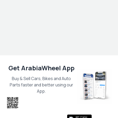
Get ArabiaWheel App
Buy & Sell Cars, Bikes and Auto
Parts faster and better using our
App.
Scan the QR
to get the App
GET IT NOW