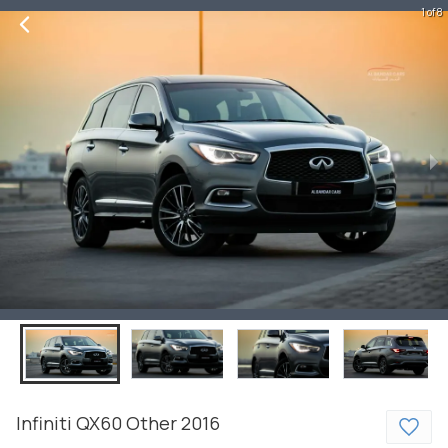
1 of 8
Infiniti
QX60
Other
2016