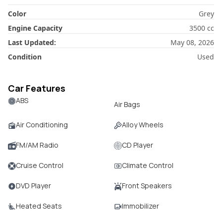
Color
Grey
Engine Capacity
3500
cc
Last Updated:
May 08, 2026
Condition
Used
Car Features
ABS
Air Bags
Air Conditioning
Alloy Wheels
FM/AM Radio
CD Player
Cruise Control
Climate Control
DVD Player
Front Speakers
Heated Seats
Immobilizer