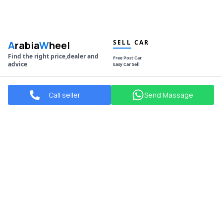
SELL CAR
A
rabia
W
heel
Find the right price,dealer and
Free Post Car
advice
Easy Car Sell
NAVIGATION
POPULAR MAKES
Call seller
Send Massage
Used Cars
Toyota
New Cars
Hyundai
Showrooms
Mitsubishi
Blogs
Mazda
Compare Your Car
Kia
Daihatsu
Honda
POPULAR CITIES
SOCIAL
Manama
Facebook
Sitra
Instagram
Riffa
Youtube
Isa Town
Muharraq