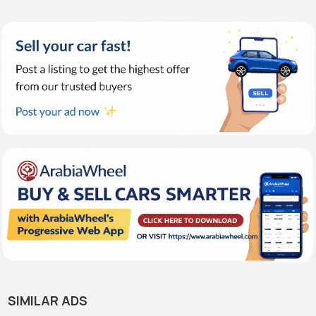
SIMILAR ADS