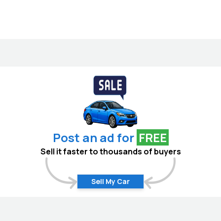
Post an ad for
FREE
Sell it faster to thousands of buyers
Sell My Car