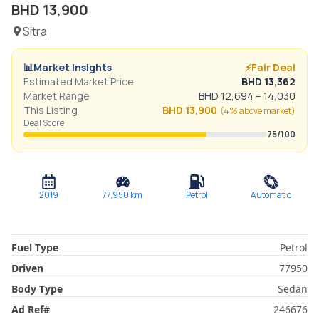
BHD
13,900
Sitra
📊
Market Insights
⚡
Fair Deal
Estimated Market Price
BHD
13,362
Market Range
BHD
12,694
–
14,030
This Listing
BHD
13,900
(
4% above
market)
Deal Score
75
/100
2019
77,950
km
Petrol
Automatic
Fuel Type
Petrol
Driven
77950
Body Type
Sedan
Ad Ref
#
246676