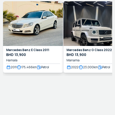
Mercedes Benz
E Class
2011
Mercedes Benz
G Class
2022
BHD
13,900
BHD
13,900
Hamala
Manama
2011
175,466
km
Petrol
2022
23,000
km
Petrol