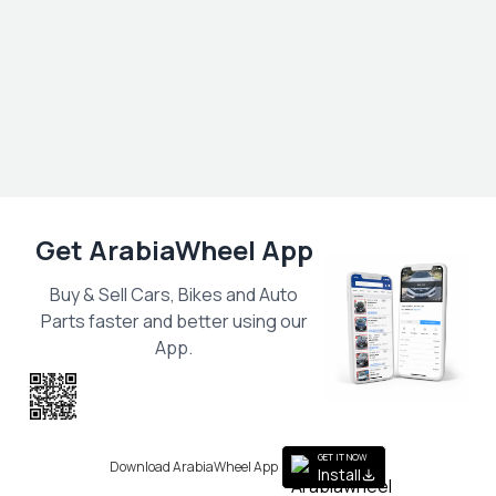
Get ArabiaWheel App
Buy & Sell Cars, Bikes and Auto
Parts faster and better using our
App.
Scan the QR
to get the App
GET IT NOW
Download ArabiaWheel App
Install