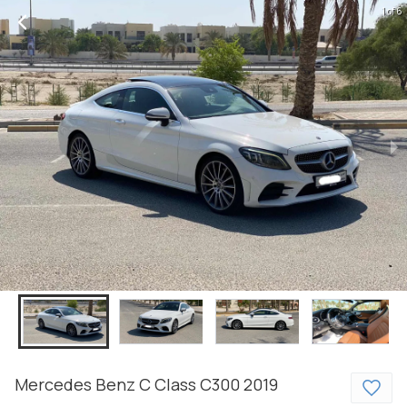
1 of 6
Mercedes Benz
C Class
C300
2019