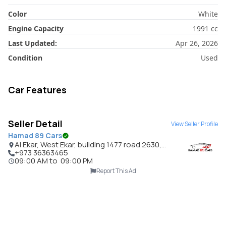
Color
White
Engine Capacity
1991
cc
Last Updated:
Apr 26, 2026
Condition
Used
Car Features
Seller Detail
View Seller Profile
Hamad 89 Cars
Al Ekar, West Ekar, building 1477 road 2630,
Bahrain
+973 36363465
09:00 AM
to
09:00 PM
Report This Ad