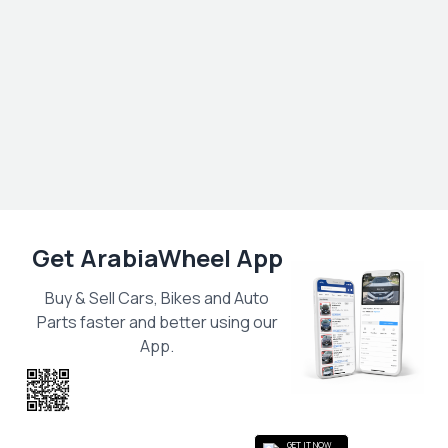
Get ArabiaWheel App
Buy & Sell Cars, Bikes and Auto
Parts faster and better using our
App.
Scan the QR
to get the App
GET IT NOW