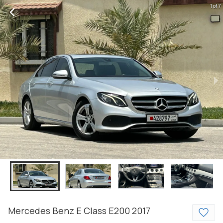
1 of 7
Mercedes Benz
E Class
E200
2017