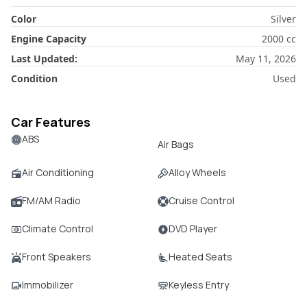
Color
Silver
Engine Capacity
2000
cc
Last Updated:
May 11, 2026
Condition
Used
Car Features
ABS
Air Bags
Air Conditioning
Alloy Wheels
FM/AM Radio
Cruise Control
Climate Control
DVD Player
Front Speakers
Heated Seats
Immobilizer
Keyless Entry