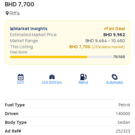
BHD
7,700
Riffa
📊
Market Insights
⚡
Fair Deal
Estimated Market Price
BHD
9,962
Market Range
BHD
9,464
–
10,460
This Listing
BHD
7,700
(
23% below
market)
Deal Score
75
/100
2017
140,000
km
Petrol
Automatic
Fuel Type
Petrol
Driven
140000
Body Type
Sedan
Ad Ref
#
252323