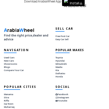
Download ArabiaWheel App
Install
SELL CAR
A
rabia
W
heel
Find the right price,dealer and
Free Post Car
advice
Easy Car Sell
NAVIGATION
POPULAR MAKES
Used Cars
Toyota
New Cars
Hyundai
Showrooms
Mitsubishi
Blogs
Mazda
Compare Your Car
Kia
Daihatsu
Honda
POPULAR CITIES
SOCIAL
Manama
Facebook
Sitra
Instagram
Riffa
Youtube
Isa Town
Muharraq