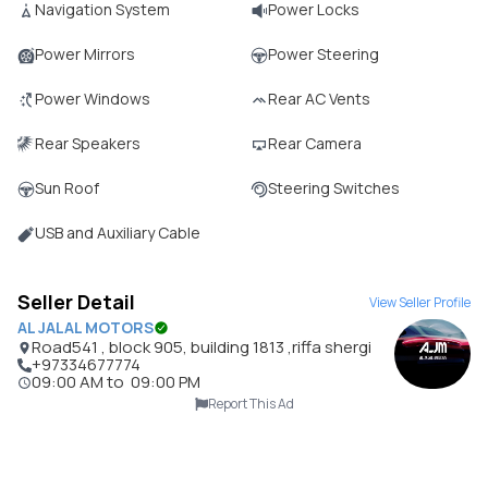
Navigation System
Power Locks
Power Mirrors
Power Steering
Power Windows
Rear AC Vents
Rear Speakers
Rear Camera
Sun Roof
Steering Switches
USB and Auxiliary Cable
Seller Detail
View Seller Profile
AL JALAL MOTORS
Road541 , block 905, building 1813 ,riffa shergi
+97334677774
09:00 AM
to
09:00 PM
Report This Ad