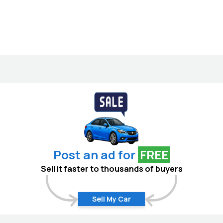
Post an ad for
FREE
Sell it faster to thousands of buyers
Sell My Car