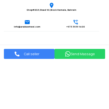
Shop#2021,Road 90,Block Hamala, Bahrain
Info@arabiawheel.com
+973 3939 1400
Call seller
Send Massage