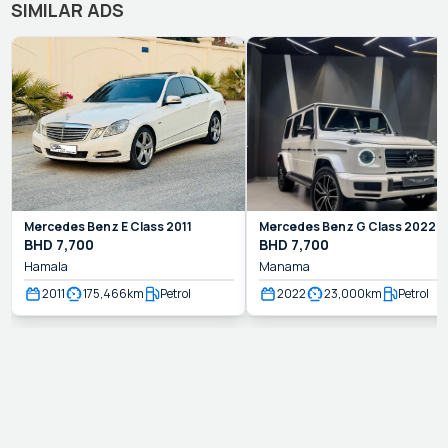
SIMILAR ADS
Mercedes Benz
E Class
2011
Mercedes Benz
G Class
2022
BHD
7,700
BHD
7,700
Hamala
Manama
2011
175,466
km
Petrol
2022
23,000
km
Petrol