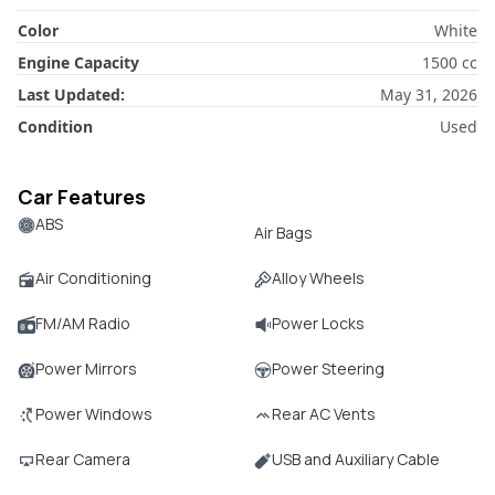
Color
White
Engine Capacity
1500
cc
Last Updated:
May 31, 2026
Condition
Used
Car Features
ABS
Air Bags
Air Conditioning
Alloy Wheels
FM/AM Radio
Power Locks
Power Mirrors
Power Steering
Power Windows
Rear AC Vents
Rear Camera
USB and Auxiliary Cable