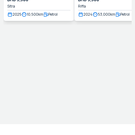
Sitra
Riffa
2025
10,500
km
Petrol
2024
53,000
km
Petrol