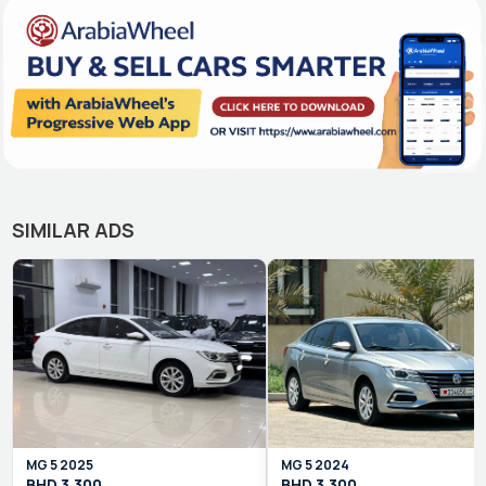
SIMILAR ADS
MG
5
2025
MG
5
2024
BHD
3,300
BHD
3,300