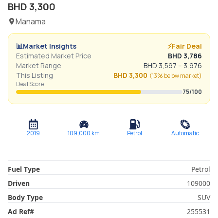
BHD
3,300
Manama
📊
Market Insights
⚡
Fair Deal
Estimated Market Price
BHD
3,786
Market Range
BHD
3,597
–
3,976
This Listing
BHD
3,300
(
13% below
market)
Deal Score
75
/100
2019
109,000
km
Petrol
Automatic
Fuel Type
Petrol
Driven
109000
Body Type
SUV
Ad Ref
#
255531