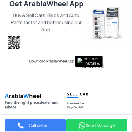
Get ArabiaWheel App
Buy & Sell Cars, Bikes and Auto
Parts faster and better using our
App.
Scan the QR
to get the App
GET IT NOW
Download ArabiaWheel App
Install
SELL CAR
A
rabia
W
heel
Find the right price,dealer and
Free Post Car
advice
Easy Car Sell
NAVIGATION
POPULAR MAKES
Call seller
Send Massage
Used Cars
Toyota