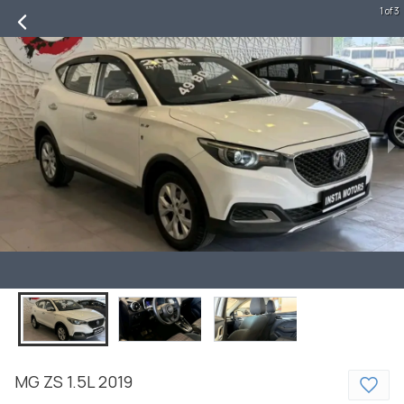
1 of 3
MG
ZS
1.5L
2019