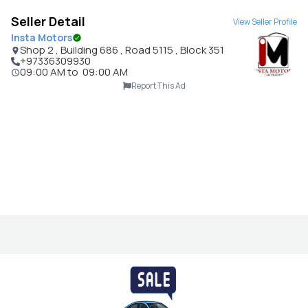
Seller Detail
View Seller Profile
Insta Motors
Shop 2 , Building 686 , Road 5115 , Block 351
+97336309930
09:00 AM
to
09:00 AM
Report This Ad