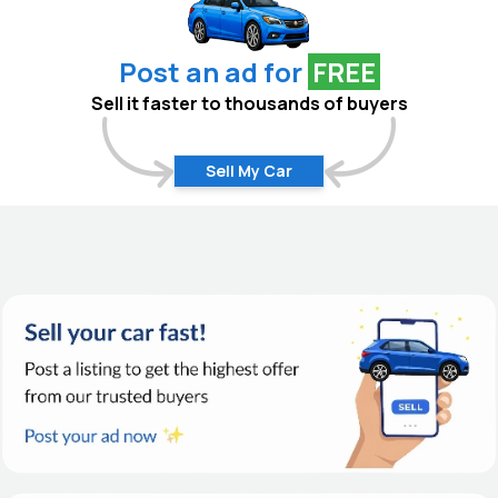
Post an ad for
FREE
Sell it faster to thousands of buyers
Sell My Car