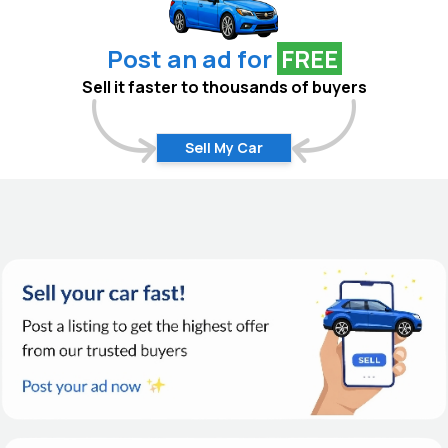
Post an ad for
FREE
Sell it faster to thousands of buyers
Sell My Car