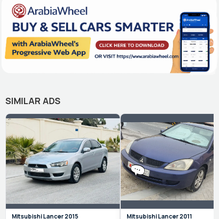
SIMILAR ADS
Mitsubishi
Lancer
2015
Mitsubishi
Lancer
2011