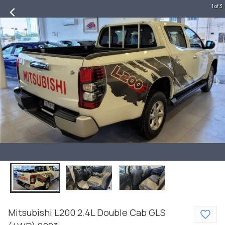
1 of 3
Mitsubishi
L200
2.4L Double Cab GLS