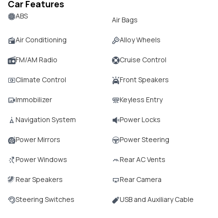
Car Features
ABS
Air Bags
Air Conditioning
Alloy Wheels
FM/AM Radio
Cruise Control
Climate Control
Front Speakers
Immobilizer
Keyless Entry
Navigation System
Power Locks
Power Mirrors
Power Steering
Power Windows
Rear AC Vents
Rear Speakers
Rear Camera
Steering Switches
USB and Auxiliary Cable