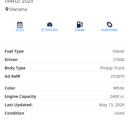
(4WD)
2023
Manama
2023
27,000
km
Diesel
Automatic
Fuel Type
Diesel
Driven
27000
Body Type
Pickup Truck
Ad Ref
#
252870
Color
White
Engine Capacity
2400
cc
Last Updated:
May 13, 2026
Condition
Used