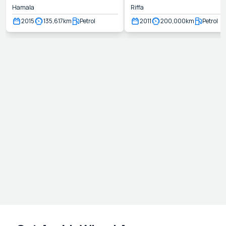
Hamala
Riffa
2015
135,617
km
Petrol
2011
200,000
km
Petrol