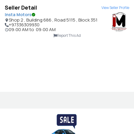
Seller Detail
View Seller Profile
Insta Motors
Shop 2 , Building 686 , Road 5115 , Block 351
+97336309930
09:00 AM
to
09:00 AM
Report This Ad