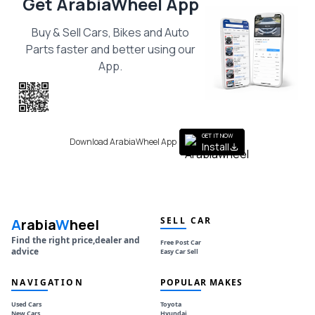
Get ArabiaWheel App
Buy & Sell Cars, Bikes and Auto
Parts faster and better using our
App.
Scan the QR
to get the App
GET IT NOW
Download ArabiaWheel App
Install
SELL CAR
A
rabia
W
heel
Find the right price,dealer and
Free Post Car
advice
Easy Car Sell
NAVIGATION
POPULAR MAKES
Used Cars
Toyota
New Cars
Hyundai