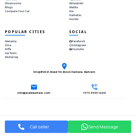
Showrooms
Mitsubishi
Blogs
Mazda
Compare Your Car
Kia
Daihatsu
Honda
POPULAR CITIES
SOCIAL
Manama
Facebook
Sitra
Instagram
Riffa
Youtube
Isa Town
Muharraq
Shop#2021,Road 90,Block Hamala, Bahrain
Info@arabiawheel.com
+973 3939 1400
Call seller
Send Massage