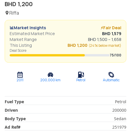
BHD
1,200
Riffa
📊
Market Insights
⚡
Fair Deal
Estimated Market Price
BHD
1,579
Market Range
BHD
1,500
–
1,658
This Listing
BHD
1,200
(
24% below
market)
Deal Score
75
/100
2011
200,000
km
Petrol
Automatic
Fuel Type
Petrol
Driven
200000
Body Type
Sedan
Ad Ref
#
251979