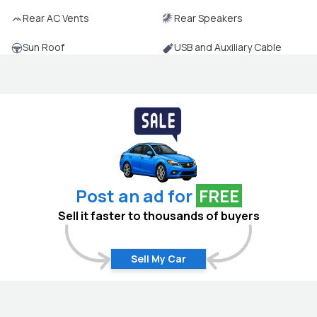
Rear AC Vents
Rear Speakers
Sun Roof
USB and Auxiliary Cable
Post an ad for
FREE
Sell it faster to thousands of buyers
Sell My Car