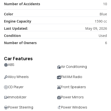
Number of Accidents
10
Color
Blue
Engine Capacity
1590
cc
Last Updated:
May 09, 2026
Condition
Used
Number of Owners
6
Car Features
ABS
Air Conditioning
Alloy Wheels
FM/AM Radio
CD Player
Front Speakers
Immobilizer
Power Mirrors
Power Steering
Power Windows