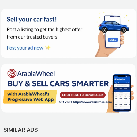
SIMILAR ADS