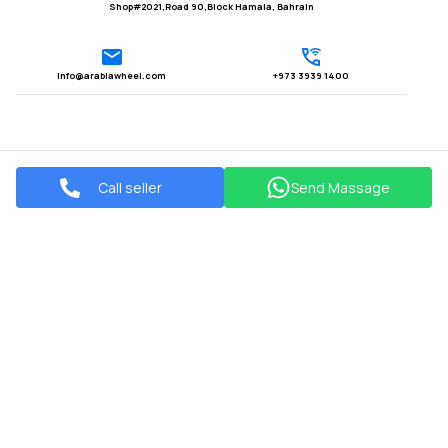
Shop#2021,Road 90,Block Hamala, Bahrain
Info@arabiawheel.com
+973 3939 1400
Call seller
Send Massage