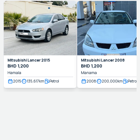
Mitsubishi
Lancer
2015
Mitsubishi
Lancer
2008
BHD
1,200
BHD
1,200
Hamala
Manama
2015
135,617
km
Petrol
2008
200,000
km
Petrol