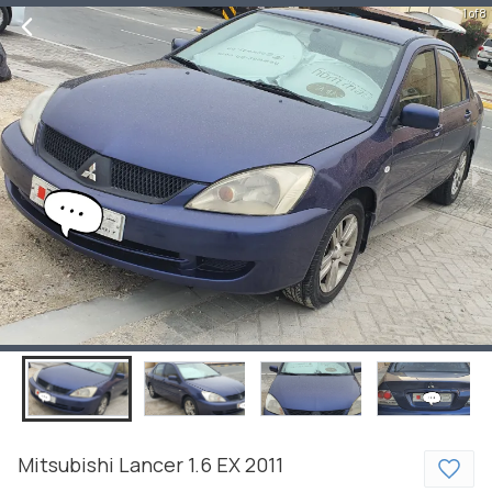
1 of 8
Mitsubishi
Lancer
1.6 EX
2011