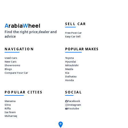
SELL CAR
A
rabia
W
heel
Find the right price,dealer and
Free Post Car
advice
Easy Car Sell
NAVIGATION
POPULAR MAKES
Used Cars
Toyota
New Cars
Hyundai
Showrooms
Mitsubishi
Blogs
Mazda
Compare Your Car
Kia
Daihatsu
Honda
POPULAR CITIES
SOCIAL
Manama
Facebook
Sitra
Instagram
Riffa
Youtube
Isa Town
Muharraq