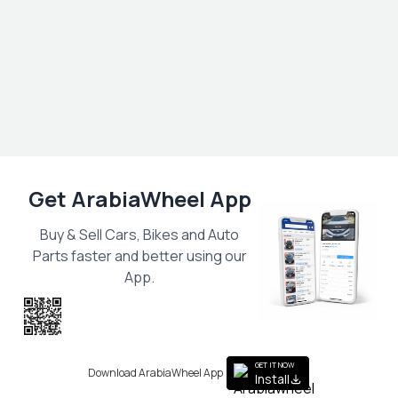
Get ArabiaWheel App
Buy & Sell Cars, Bikes and Auto
Parts faster and better using our
App.
Scan the QR
to get the App
GET IT NOW
Download ArabiaWheel App
Install