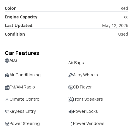
Color
Red
Engine Capacity
cc
Last Updated:
May 12, 2026
Condition
Used
Car Features
ABS
Air Bags
Air Conditioning
Alloy Wheels
FM/AM Radio
CD Player
Climate Control
Front Speakers
Keyless Entry
Power Locks
Power Steering
Power Windows