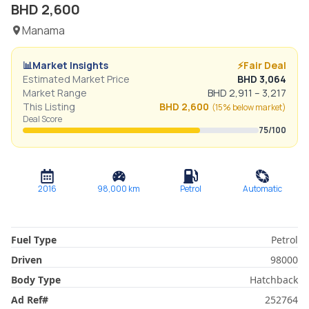
BHD
2,600
Manama
📊
Market Insights
⚡
Fair Deal
Estimated Market Price
BHD
3,064
Market Range
BHD
2,911
–
3,217
This Listing
BHD
2,600
(
15% below
market)
Deal Score
75
/100
2016
98,000
km
Petrol
Automatic
Fuel Type
Petrol
Driven
98000
Body Type
Hatchback
Ad Ref
#
252764