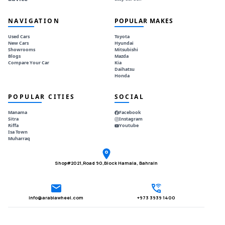
NAVIGATION
POPULAR MAKES
Used Cars
Toyota
New Cars
Hyundai
Showrooms
Mitsubishi
Blogs
Mazda
Compare Your Car
Kia
Daihatsu
Honda
POPULAR CITIES
SOCIAL
Manama
Facebook
Sitra
Instagram
Riffa
Youtube
Isa Town
Muharraq
Shop#2021,Road 90,Block Hamala, Bahrain
Info@arabiawheel.com
+973 3939 1400