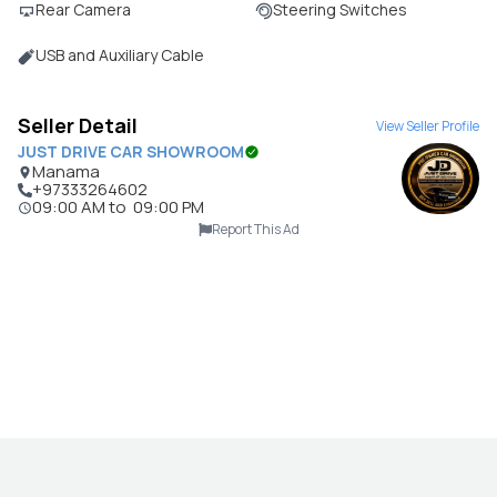
Rear Camera
Steering Switches
USB and Auxiliary Cable
Seller Detail
View Seller Profile
JUST DRIVE CAR SHOWROOM
Manama
+97333264602
09:00 AM
to
09:00 PM
Report This Ad