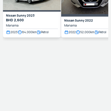
Nissan
Sunny
2023
BHD
2,600
Nissan
Sunny
2022
Manama
Manama
2023
84,000
km
Petrol
2022
52,000
km
Petrol