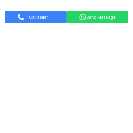
Call seller
Send Massage