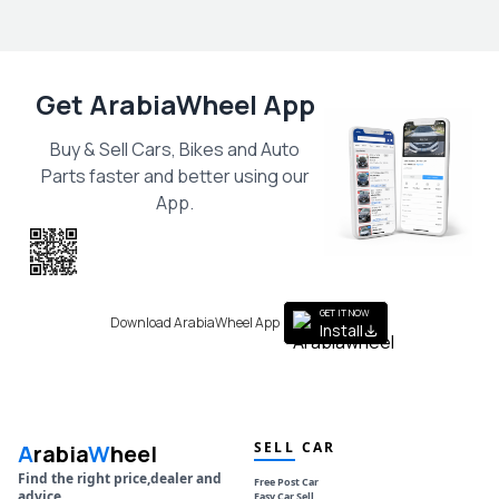
Get ArabiaWheel App
Buy & Sell Cars, Bikes and Auto
Parts faster and better using our
App.
Scan the QR
to get the App
GET IT NOW
Download ArabiaWheel App
Install
SELL CAR
A
rabia
W
heel
Find the right price,dealer and
Free Post Car
advice
Easy Car Sell