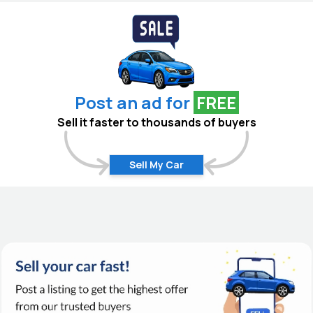
Post an ad for
FREE
Sell it faster to thousands of buyers
Sell My Car