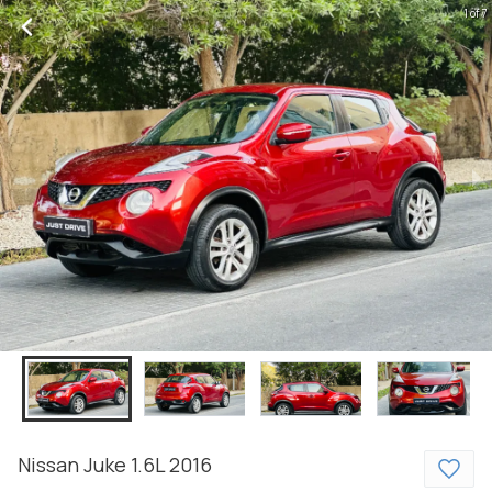
1 of 7
Nissan
Juke
1.6L
2016