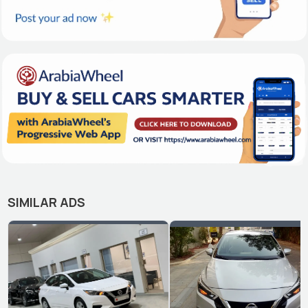
SIMILAR ADS