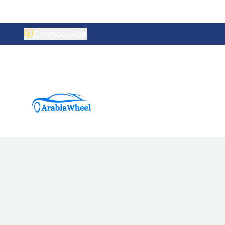
Download App