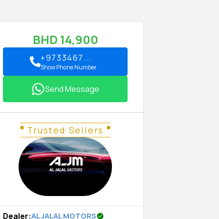
BHD
14,900
+9733467...
Show Phone Number
Send Message
Trusted Sellers
Dealer
:
AL JALAL MOTORS