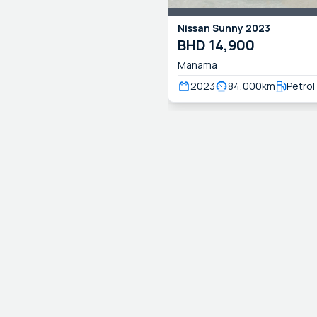
Nissan
Sunny
2023
BHD
14,900
Manama
2023
84,000
km
Petrol