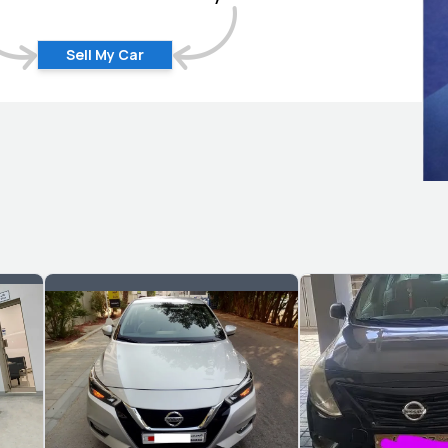
Sell My Car