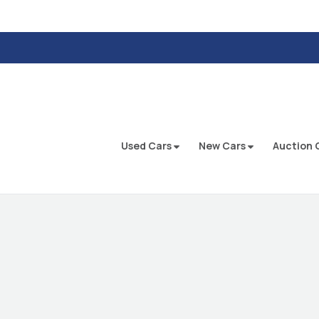
Used Cars
New Cars
Auction 