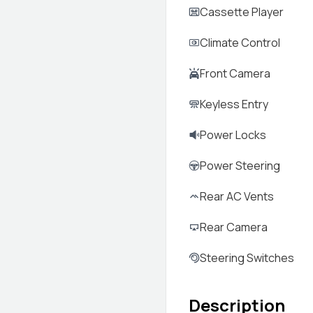
Cassette Player
Climate Control
Front Camera
Keyless Entry
Power Locks
Power Steering
Rear AC Vents
Rear Camera
Steering Switches
Description