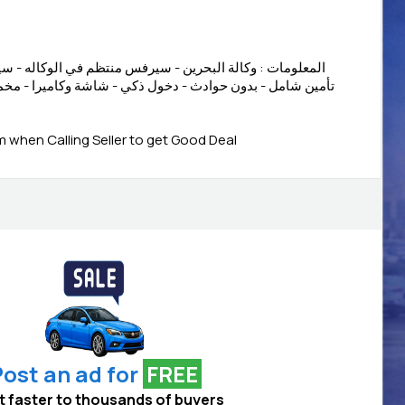
- سيرفس منتظم في الوكاله - سيرفس مجان - ضمان الوكالة -
دخول ذكي - شاشة وكاميرا - مخمل اسود - رنقات - كنترول في
when Calling Seller to get Good Deal
ost an ad for
FREE
 it faster to thousands of buyers