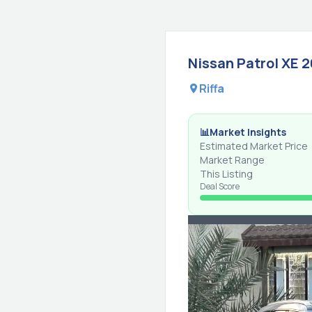
Nissan
Patrol
XE
2
Riffa
📊
Market Insights
Estimated Market Price
Market Range
This Listing
Deal Score