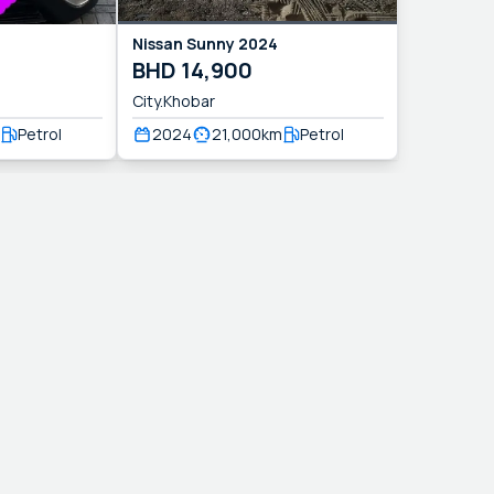
Nissan
Sunny
2024
BHD
14,900
City.Khobar
Petrol
2024
21,000
km
Petrol