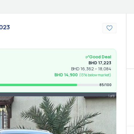
023
✅
Good Deal
BHD
17,223
BHD
16,362
–
18,084
BHD
14,900
(
13% below
market)
85
/100
1 of 8