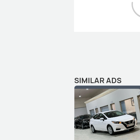
SIMILAR ADS