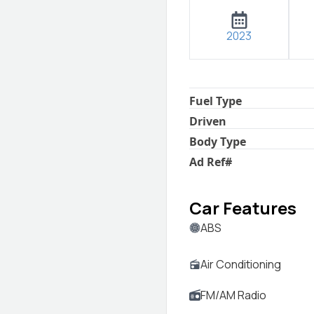
2023
Fuel Type
Driven
Body Type
Ad Ref
#
Car Features
ABS
Air Conditioning
FM/AM Radio