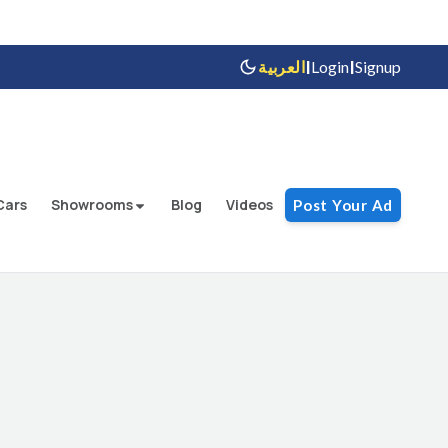
|
|
العربية
Login
Signup
Cars
Showrooms
Blog
Videos
Post Your Ad