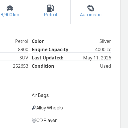
8,900
km
Petrol
Automatic
Petrol
Color
Silver
8900
Engine Capacity
4000
cc
SUV
Last Updated:
May 11, 2026
252653
Condition
Used
Air Bags
Alloy Wheels
CD Player