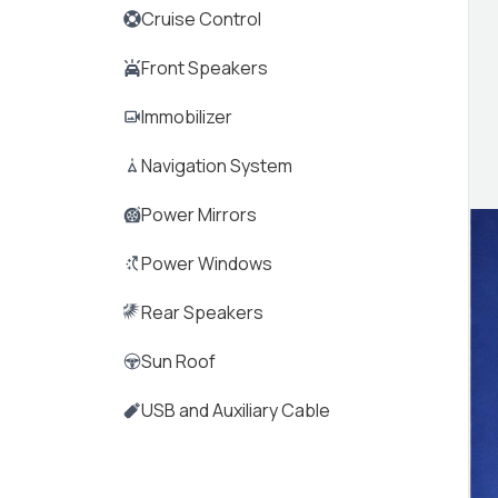
Cruise Control
Front Speakers
Immobilizer
Navigation System
Power Mirrors
Power Windows
Rear Speakers
Sun Roof
USB and Auxiliary Cable