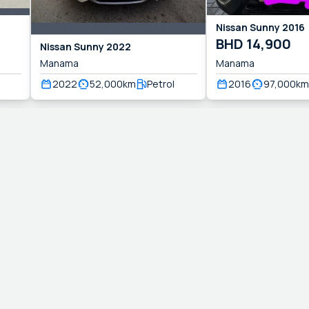
Nissan
Sunny
2016
BHD
14,900
Nissan
Sunny
2022
Manama
Manama
2022
52,000
km
Petrol
2016
97,000
km