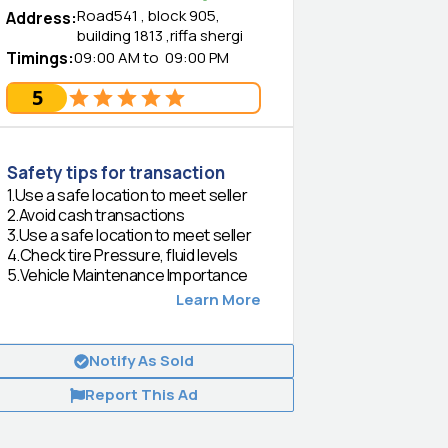
Road541 , block 905,
Address
:
building 1813 ,riffa shergi
Timings
:
09:00 AM
to
09:00 PM
5
Safety tips for transaction
1
.
Use a safe location to meet seller
2
.
Avoid cash transactions
3
.
Use a safe location to meet seller
4
.
Check tire Pressure, fluid levels
5
.
Vehicle Maintenance Importance
Learn More
Notify As Sold
Report This Ad