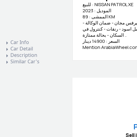
للبيع : NISSAN PATROL XE
الموديل : 2023
الممشى : 89 KM
المعلومات : وكالة البحرين 
تأمين شامل - بدون حوادث - 
السكان - بحالة ممتازة ..
السعر : 14900 دينار
Car Info
Mention ArabiaWheel.com 
Car Detail
Description
Similar Car's
P
Sell