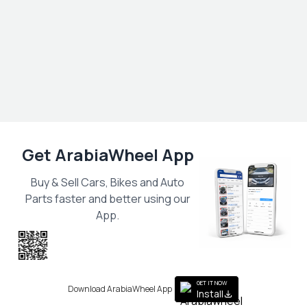
Get ArabiaWheel App
Buy & Sell Cars, Bikes and Auto
Parts faster and better using our
App.
Scan the QR
to get the App
GET IT NOW
Download ArabiaWheel App
Install