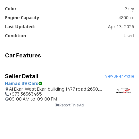
Color
Grey
Engine Capacity
4800
cc
Last Updated:
Apr 13, 2026
Condition
Used
Car Features
Seller Detail
View Seller Profile
Hamad 89 Cars
Al Ekar, West Ekar, building 1477 road 2630,
Bahrain
+973 36363465
09:00 AM
to
09:00 PM
Report This Ad