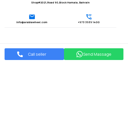
Shop#2021,Road 90,Block Hamala, Bahrain
Info@arabiawheel.com
+973 3939 1400
Call seller
Send Massage