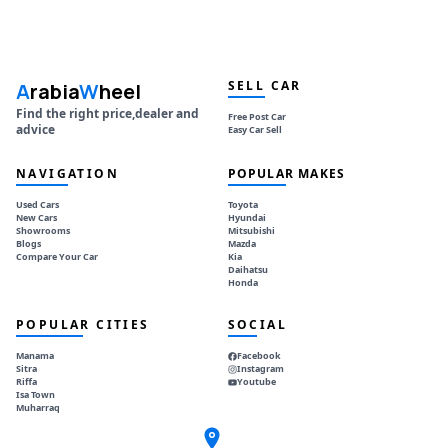
SELL CAR
A
rabia
W
heel
Find the right price,dealer and
Free Post Car
advice
Easy Car Sell
NAVIGATION
POPULAR MAKES
Used Cars
Toyota
New Cars
Hyundai
Showrooms
Mitsubishi
Blogs
Mazda
Compare Your Car
Kia
Daihatsu
Honda
POPULAR CITIES
SOCIAL
Manama
Facebook
Sitra
Instagram
Riffa
Youtube
Isa Town
Muharraq