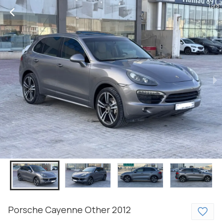
1 of 8
Porsche
Cayenne
Other
2012