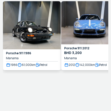
Porsche
911
2012
BHD
3,200
Porsche
911
1986
Manama
Manama
1986
61,000
km
Petrol
2012
142,000
km
Petrol