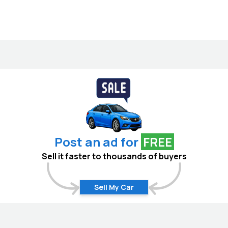
Post an ad for
FREE
Sell it faster to thousands of buyers
Sell My Car