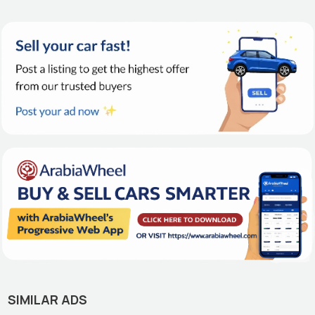
SIMILAR ADS