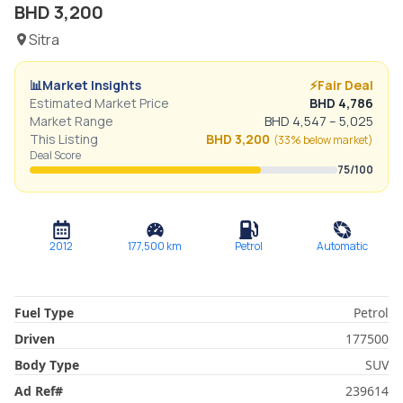
BHD
3,200
Sitra
📊
Market Insights
⚡
Fair Deal
Estimated Market Price
BHD
4,786
Market Range
BHD
4,547
–
5,025
This Listing
BHD
3,200
(
33% below
market)
Deal Score
75
/100
2012
177,500
km
Petrol
Automatic
Fuel Type
Petrol
Driven
177500
Body Type
SUV
Ad Ref
#
239614