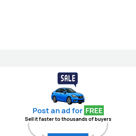
Post an ad for
FREE
Sell it faster to thousands of buyers