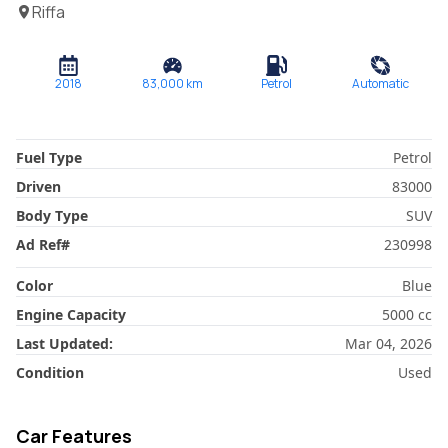
Riffa
2018
83,000
km
Petrol
Automatic
Fuel Type
Petrol
Driven
83000
Body Type
SUV
Ad Ref
#
230998
Color
Blue
Engine Capacity
5000
cc
Last Updated:
Mar 04, 2026
Condition
Used
Car Features