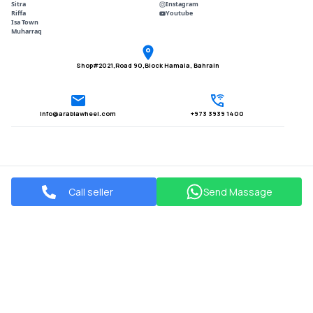
Sitra
Instagram
Riffa
Youtube
Isa Town
Muharraq
Shop#2021,Road 90,Block Hamala, Bahrain
Info@arabiawheel.com
+973 3939 1400
Call seller
Send Massage