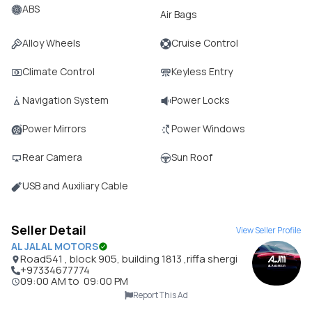
ABS
Air Bags
Alloy Wheels
Cruise Control
Climate Control
Keyless Entry
Navigation System
Power Locks
Power Mirrors
Power Windows
Rear Camera
Sun Roof
USB and Auxiliary Cable
Seller Detail
View Seller Profile
AL JALAL MOTORS
Road541 , block 905, building 1813 ,riffa shergi
+97334677774
09:00 AM
to
09:00 PM
Report This Ad