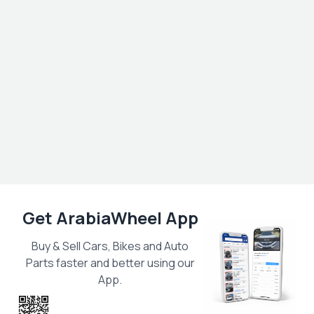
Get ArabiaWheel App
Buy & Sell Cars, Bikes and Auto
Parts faster and better using our
App.
Scan the QR