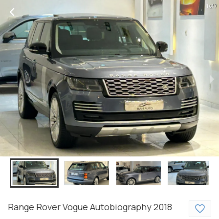
1 of 7
Range Rover
Vogue
Autobiography
2018