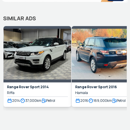
SIMILAR ADS
Range Rover
Sport
2014
Range Rover
Sport
2016
Riffa
Hamala
2014
37,000
km
Petrol
2016
169,000
km
Petrol