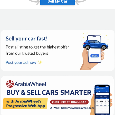
Sell My Car