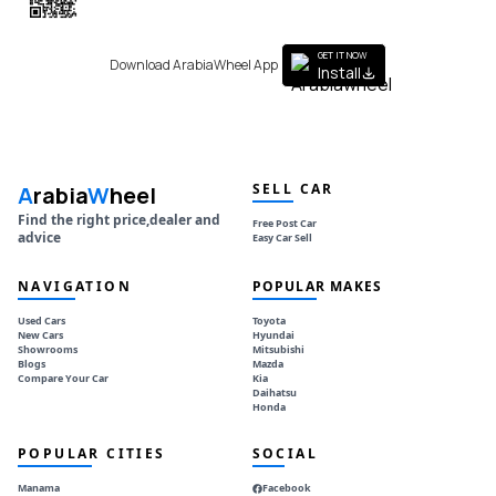
to get the App
GET IT NOW
Download ArabiaWheel App
Install
SELL CAR
A
rabia
W
heel
Find the right price,dealer and
Free Post Car
advice
Easy Car Sell
NAVIGATION
POPULAR MAKES
Used Cars
Toyota
New Cars
Hyundai
Showrooms
Mitsubishi
Blogs
Mazda
Compare Your Car
Kia
Daihatsu
Honda
POPULAR CITIES
SOCIAL
Manama
Facebook