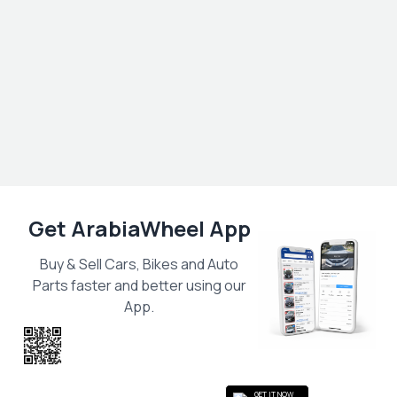
Get ArabiaWheel App
Buy & Sell Cars, Bikes and Auto
Parts faster and better using our
App.
Scan the QR
to get the App
GET IT NOW