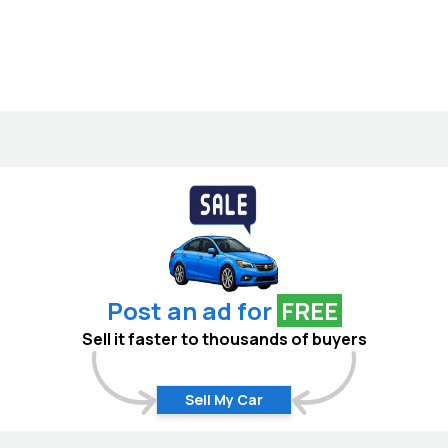
Post an ad for
FREE
Sell it faster to thousands of buyers
Sell My Car