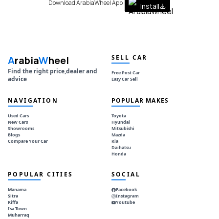
Download ArabiaWheel App
Install
SELL CAR
A
rabia
W
heel
Find the right price,dealer and
Free Post Car
advice
Easy Car Sell
NAVIGATION
POPULAR MAKES
Used Cars
Toyota
New Cars
Hyundai
Showrooms
Mitsubishi
Blogs
Mazda
Compare Your Car
Kia
Daihatsu
Honda
POPULAR CITIES
SOCIAL
Manama
Facebook
Sitra
Instagram
Riffa
Youtube
Isa Town
Muharraq