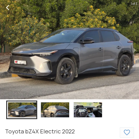
1 of 3
Toyota
bZ4X
Electric
2022