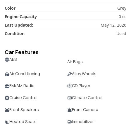
Color
Grey
Engine Capacity
0
cc
Last Updated:
May 12, 2026
Condition
Used
Car Features
ABS
Air Bags
Air Conditioning
Alloy Wheels
FM/AM Radio
CD Player
Cruise Control
Climate Control
Front Speakers
Front Camera
Heated Seats
Immobilizer