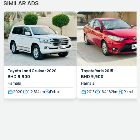
SIMILAR ADS
Toyota
Land Cruiser
2020
Toyota
Yaris
2015
BHD
9,900
BHD
9,900
Hamala
Hamala
2020
112,514
km
Petrol
2015
164,182
km
Petrol