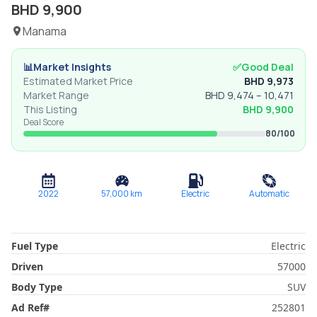
BHD
9,900
Manama
📊
Market Insights
✅
Good Deal
Estimated Market Price
BHD
9,973
Market Range
BHD
9,474
–
10,471
This Listing
BHD
9,900
Deal Score
80
/100
2022
57,000
km
Electric
Automatic
Fuel Type
Electric
Driven
57000
Body Type
SUV
Ad Ref
#
252801