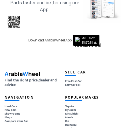
Parts faster and better using our
App.
Scan the QR
to get the App
GET IT NOW
Download ArabiaWheel App
Install
SELL CAR
A
rabia
W
heel
Find the right price,dealer and
Free Post Car
advice
Easy Car Sell
NAVIGATION
POPULAR MAKES
Used Cars
Toyota
New Cars
Hyundai
Showrooms
Mitsubishi
Blogs
Mazda
Compare Your Car
Kia
Daihatsu