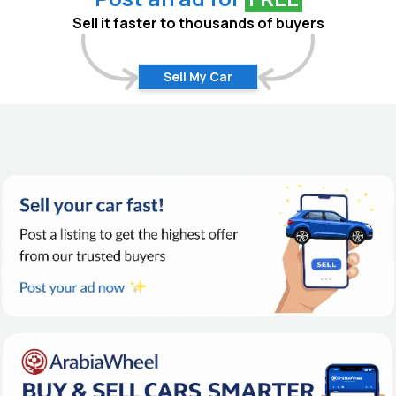
Sell it faster to thousands of buyers
Sell My Car