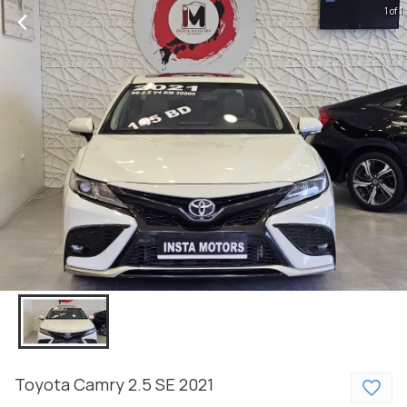
1 of 1
Toyota
Camry
2.5 SE
2021