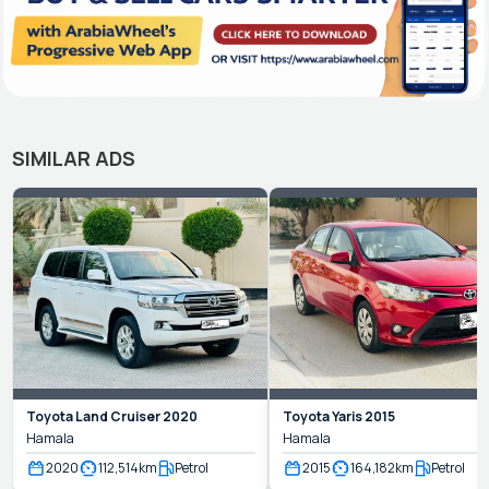
SIMILAR ADS
Toyota
Land Cruiser
2020
Toyota
Yaris
2015
Hamala
Hamala
2020
112,514
km
Petrol
2015
164,182
km
Petrol