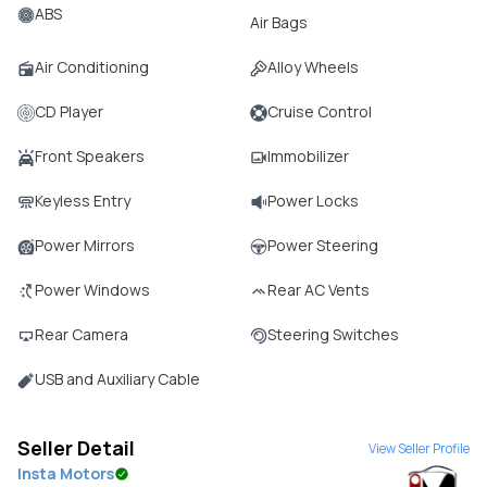
ABS
Air Bags
Air Conditioning
Alloy Wheels
CD Player
Cruise Control
Front Speakers
Immobilizer
Keyless Entry
Power Locks
Power Mirrors
Power Steering
Power Windows
Rear AC Vents
Rear Camera
Steering Switches
USB and Auxiliary Cable
Seller Detail
View Seller Profile
Insta Motors