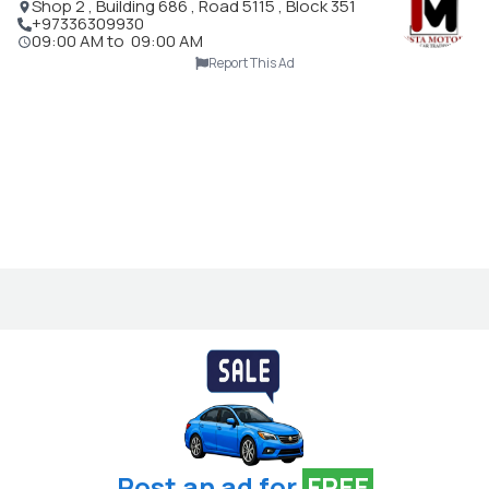
Shop 2 , Building 686 , Road 5115 , Block 351
+97336309930
09:00 AM
to
09:00 AM
Report This Ad
Post an ad for
FREE