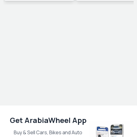
Get ArabiaWheel App
Buy & Sell Cars, Bikes and Auto