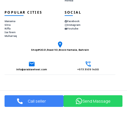
Honda
POPULAR CITIES
SOCIAL
Manama
Facebook
Sitra
Instagram
Riffa
Youtube
Isa Town
Muharraq
Shop#2021,Road 90,Block Hamala, Bahrain
Info@arabiawheel.com
+973 3939 1400
Call seller
Send Massage