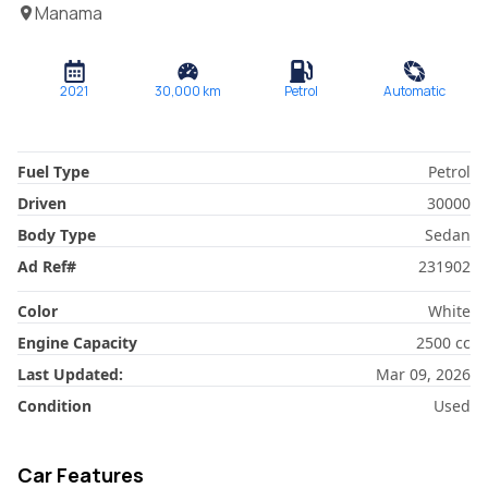
Manama
2021
30,000
km
Petrol
Automatic
Fuel Type
Petrol
Driven
30000
Body Type
Sedan
Ad Ref
#
231902
Color
White
Engine Capacity
2500
cc
Last Updated:
Mar 09, 2026
Condition
Used
Car Features