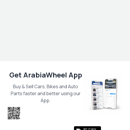
Get ArabiaWheel App
Buy & Sell Cars, Bikes and Auto
Parts faster and better using our
App.
Scan the QR
to get the App
GET IT NOW