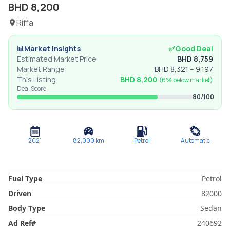
BHD
8,200
Riffa
📊
Market Insights
✅
Good Deal
Estimated Market Price
BHD
8,759
Market Range
BHD
8,321
–
9,197
This Listing
BHD
8,200
(
6% below
market)
Deal Score
80
/100
2021
82,000
km
Petrol
Automatic
Fuel Type
Petrol
Driven
82000
Body Type
Sedan
Ad Ref
#
240692