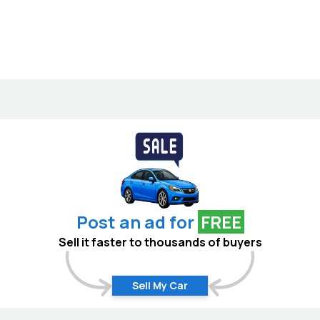
Post an ad for
FREE
Sell it faster to thousands of buyers
Sell My Car