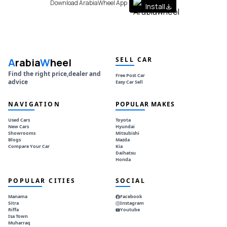
Download ArabiaWheel App
Install
SELL CAR
A
rabia
W
heel
Find the right price,dealer and
Free Post Car
advice
Easy Car Sell
NAVIGATION
POPULAR MAKES
Used Cars
Toyota
New Cars
Hyundai
Showrooms
Mitsubishi
Blogs
Mazda
Compare Your Car
Kia
Daihatsu
Honda
POPULAR CITIES
SOCIAL
Manama
Facebook
Sitra
Instagram
Riffa
Youtube
Isa Town
Muharraq