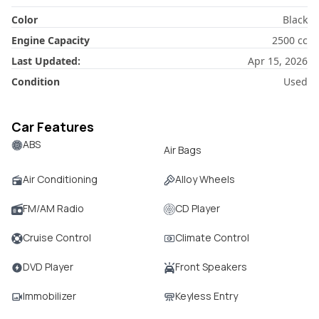
Color
Black
Engine Capacity
2500
cc
Last Updated:
Apr 15, 2026
Condition
Used
Car Features
ABS
Air Bags
Air Conditioning
Alloy Wheels
FM/AM Radio
CD Player
Cruise Control
Climate Control
DVD Player
Front Speakers
Immobilizer
Keyless Entry