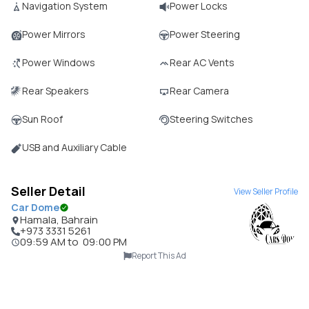
Navigation System
Power Locks
Power Mirrors
Power Steering
Power Windows
Rear AC Vents
Rear Speakers
Rear Camera
Sun Roof
Steering Switches
USB and Auxiliary Cable
Seller Detail
View Seller Profile
Car Dome
Hamala, Bahrain
+973 3331 5261
09:59 AM
to
09:00 PM
Report This Ad