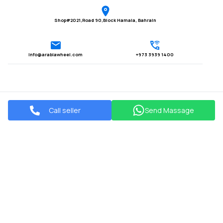
Shop#2021,Road 90,Block Hamala, Bahrain
Info@arabiawheel.com
+973 3939 1400
Call seller
Send Massage