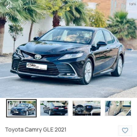
1 of 4
Toyota
Camry
GLE
2021