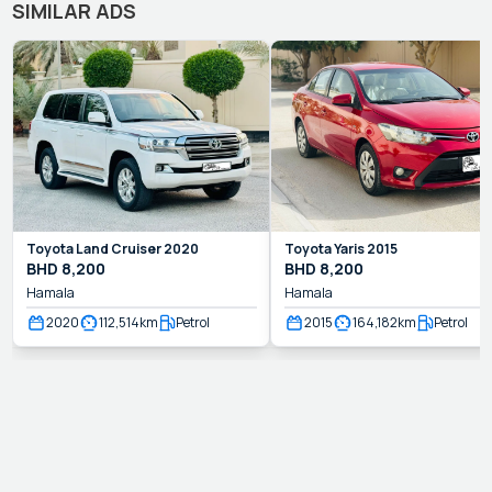
SIMILAR ADS
Toyota
Land Cruiser
2020
Toyota
Yaris
2015
BHD
8,200
BHD
8,200
Hamala
Hamala
2020
112,514
km
Petrol
2015
164,182
km
Petrol