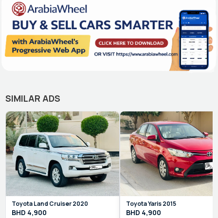
SIMILAR ADS
Toyota
Land Cruiser
2020
Toyota
Yaris
2015
BHD
4,900
BHD
4,900