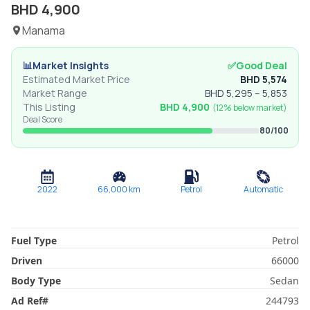
BHD
4,900
Manama
📊
Market Insights
✅
Good Deal
Estimated Market Price
BHD
5,574
Market Range
BHD
5,295
–
5,853
This Listing
BHD
4,900
(
12% below
market)
Deal Score
80
/100
2022
66,000
km
Petrol
Automatic
Fuel Type
Petrol
Driven
66000
Body Type
Sedan
Ad Ref
#
244793