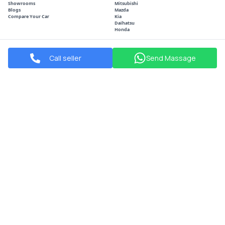
Showrooms
Mitsubishi
Blogs
Mazda
Compare Your Car
Kia
Daihatsu
Honda
POPULAR CITIES
SOCIAL
Call seller
Send Massage
Manama
Facebook
Sitra
Instagram
Riffa
Youtube
Isa Town
Muharraq
Shop#2021,Road 90,Block Hamala, Bahrain
Info@arabiawheel.com
+973 3939 1400