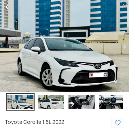
1 of 5
Toyota
Corolla
1.6L
2022