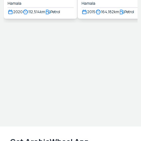
Hamala
Hamala
2020
112,514
km
Petrol
2015
164,182
km
Petrol