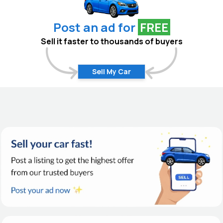
Post an ad for
FREE
Sell it faster to thousands of buyers
Sell My Car