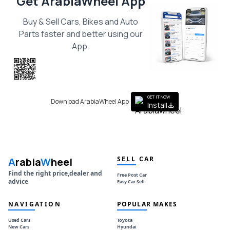
Get ArabiaWheel App
Buy & Sell Cars, Bikes and Auto
Parts faster and better using our
App.
Scan the QR
to get the App
GET IT NOW
Download ArabiaWheel App
Install
SELL CAR
A
rabia
W
heel
Find the right price,dealer and
Free Post Car
advice
Easy Car Sell
NAVIGATION
POPULAR MAKES
Used Cars
Toyota
New Cars
Hyundai