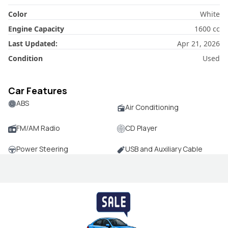
Color
White
Engine Capacity
1600
cc
Last Updated:
Apr 21, 2026
Condition
Used
Car Features
ABS
Air Conditioning
FM/AM Radio
CD Player
Power Steering
USB and Auxiliary Cable