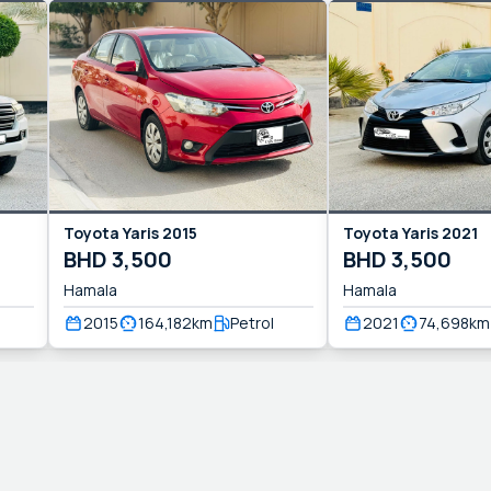
Toyota
Yaris
2015
Toyota
Yaris
2021
BHD
3,500
BHD
3,500
Hamala
Hamala
2015
164,182
km
Petrol
2021
74,698
km