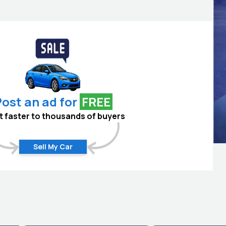
ost an ad for
FREE
 it faster to thousands of buyers
Sell My Car