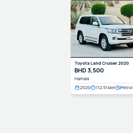
Toyota
Land Cruiser
2020
BHD
3,500
Hamala
2020
112,514
km
Petrol