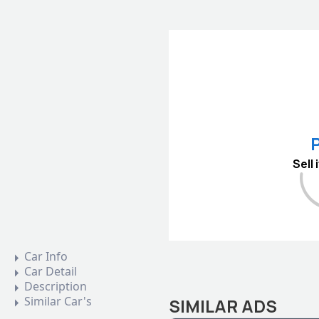
P
Sell
Car Info
Car Detail
Description
Similar Car's
SIMILAR ADS