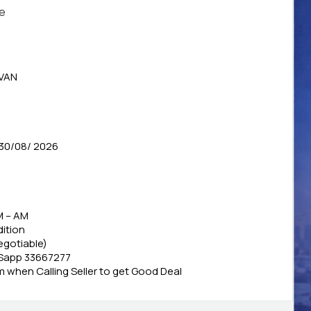
le
VAN
30/08/ 2026
M – AM
ition
Negotiable)
 Sapp 33667277
when Calling Seller to get Good Deal