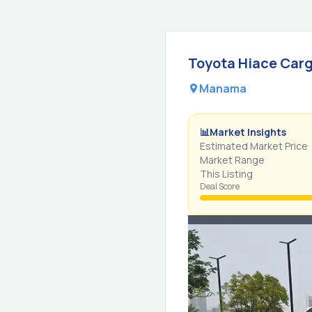
Toyota
Hiace
Carg
Manama
📊
Market Insights
Estimated Market Price
Market Range
This Listing
Deal Score