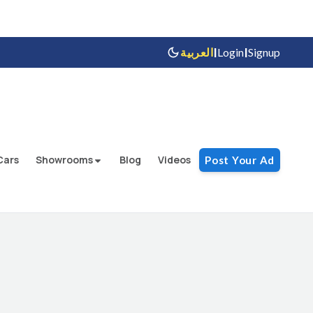
|
|
العربية
Login
Signup
Cars
Showrooms
Blog
Videos
Post Your Ad