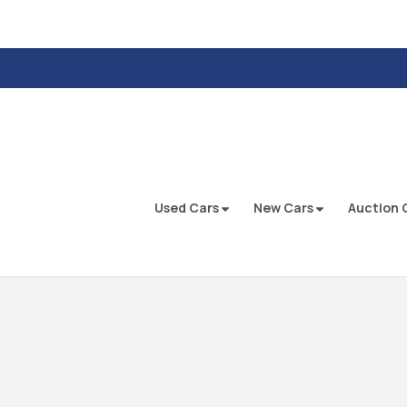
Used Cars
New Cars
Auction 