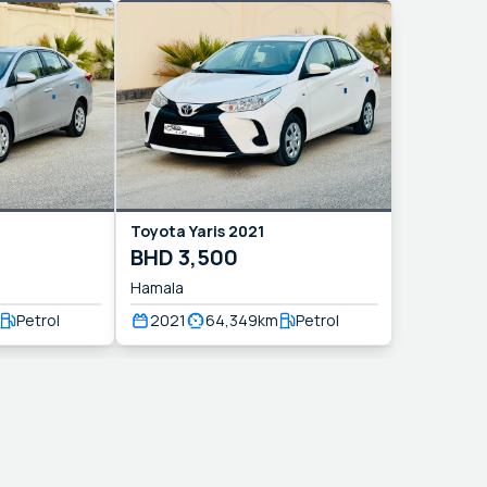
Toyota
Yaris
2021
BHD
3,500
Hamala
Petrol
2021
64,349
km
Petrol