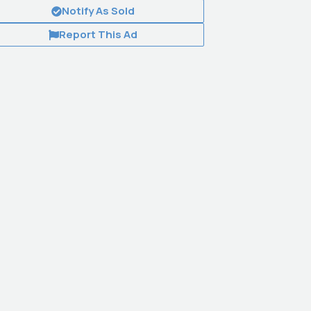
Notify As Sold
Report This Ad