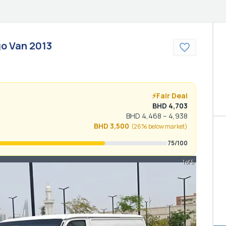
o Van
2013
⚡
Fair Deal
BHD
4,703
BHD
4,468
–
4,938
BHD
3,500
(
26% below
market)
75
/100
1 of 5