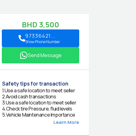
BHD
3,500
97336421...
Show Phone Number
Send Message
Safety tips for transaction
1
.
Use a safe location to meet seller
2
.
Avoid cash transactions
3
.
Use a safe location to meet seller
4
.
Check tire Pressure, fluid levels
5
.
Vehicle Maintenance Importance
Learn More