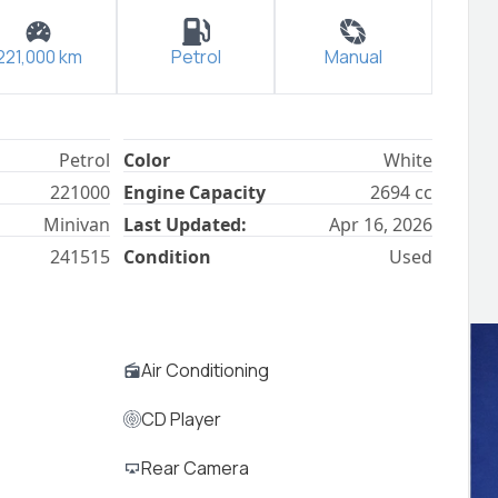
221,000
km
Petrol
Manual
Petrol
Color
White
221000
Engine Capacity
2694
cc
Minivan
Last Updated:
Apr 16, 2026
241515
Condition
Used
Air Conditioning
CD Player
Rear Camera