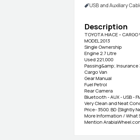
USB and Auxiliary Cab
Description
TOYOTA HIACE – CARGO 
MODEL 2013
Single Ownership
Engine 2.7 Litre
Used 221,000
Passing&amp; Insurance 
Cargo Van
Gear Manual
Fuel Petrol
Rear Camera
Bluetooth - AUX - USB - F
Very Clean and Neat Cond
Price- 3500. BD (Slightly 
More Information / What
Mention ArabiaWheel.com 