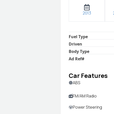
2013
Fuel Type
Driven
Body Type
Ad Ref
#
Car Features
ABS
FM/AM Radio
Power Steering