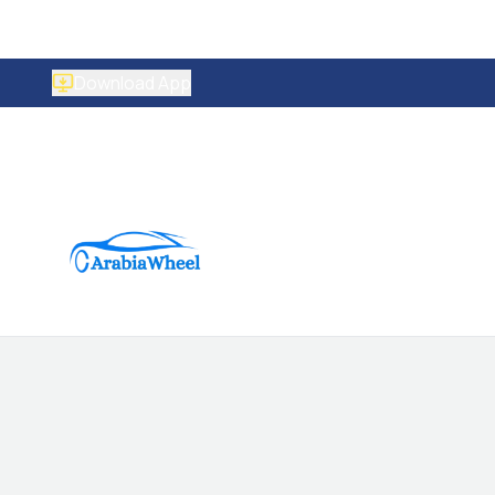
Download App