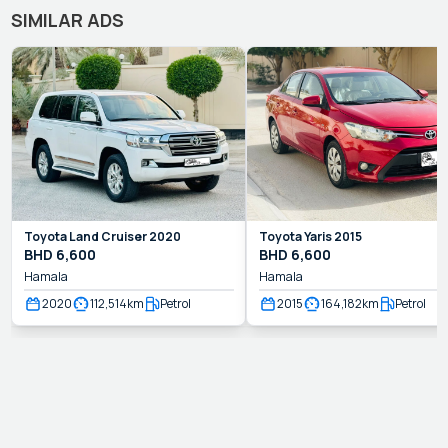
SIMILAR ADS
Toyota
Land Cruiser
2020
Toyota
Yaris
2015
BHD
6,600
BHD
6,600
Hamala
Hamala
2020
112,514
km
Petrol
2015
164,182
km
Petrol