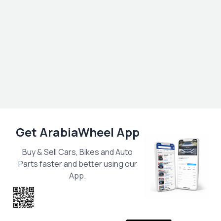
Get ArabiaWheel App
Buy & Sell Cars, Bikes and Auto
Parts faster and better using our
App.
Scan the QR
to get the App