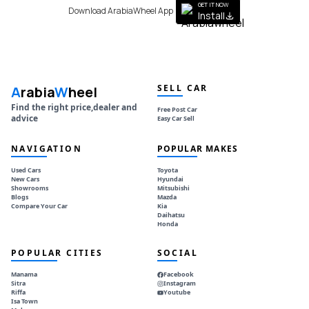
GET IT NOW
Download ArabiaWheel App
Install
SELL CAR
A
rabia
W
heel
Find the right price,dealer and
Free Post Car
advice
Easy Car Sell
NAVIGATION
POPULAR MAKES
Used Cars
Toyota
New Cars
Hyundai
Showrooms
Mitsubishi
Blogs
Mazda
Compare Your Car
Kia
Daihatsu
Honda
POPULAR CITIES
SOCIAL
Manama
Facebook
Sitra
Instagram
Riffa
Youtube
Isa Town