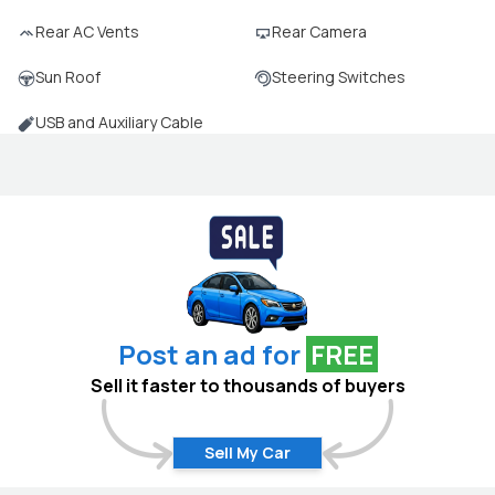
Rear AC Vents
Rear Camera
Sun Roof
Steering Switches
USB and Auxiliary Cable
Post an ad for
FREE
Sell it faster to thousands of buyers
Sell My Car