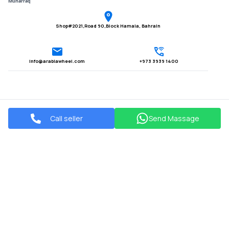
Muharraq
Shop#2021,Road 90,Block Hamala, Bahrain
Info@arabiawheel.com
+973 3939 1400
Call seller
Send Massage