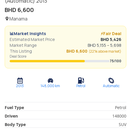
(Automatic)
2013
BHD
6,600
Manama
📊
Market Insights
⚡
Fair Deal
Estimated Market Price
BHD
5,426
Market Range
BHD
5,155
–
5,698
This Listing
BHD
6,600
(
22% above
market)
Deal Score
75
/100
2013
148,000
km
Petrol
Automatic
Fuel Type
Petrol
Driven
148000
Body Type
SUV