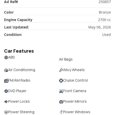
Ad Ref
#
250857
Color
Bronze
Engine Capacity
2700
cc
Last Updated:
May 06, 2026
Condition
Used
Car Features
ABS
Air Bags
Air Conditioning
Alloy Wheels
FM/AM Radio
Cruise Control
DVD Player
Front Camera
Power Locks
Power Mirrors
Power Steering
Power Windows