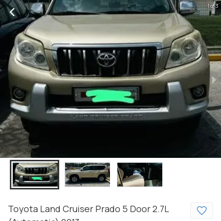
1 of 3
Toyota
Land Cruiser Prado
5 Door 2.7L