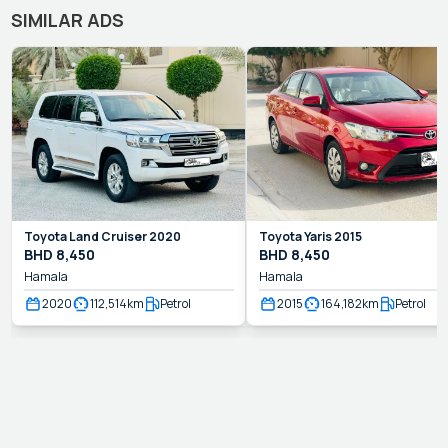
SIMILAR ADS
Toyota
Land Cruiser
2020
Toyota
Yaris
2015
BHD
8,450
BHD
8,450
Hamala
Hamala
2020
112,514
km
Petrol
2015
164,182
km
Petrol