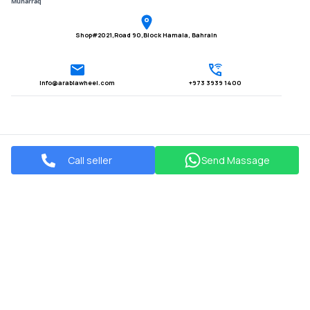
Muharraq
Shop#2021,Road 90,Block Hamala, Bahrain
Info@arabiawheel.com
+973 3939 1400
Call seller
Send Massage