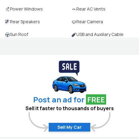
Power Windows
Rear AC Vents
Rear Speakers
Rear Camera
Sun Roof
USB and Auxiliary Cable
Post an ad for
FREE
Sell it faster to thousands of buyers
Sell My Car