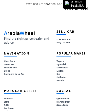
GET IT NOW
Download ArabiaWheel App
Install
SELL CAR
A
rabia
W
heel
Find the right price,dealer and
Free Post Car
advice
Easy Car Sell
NAVIGATION
POPULAR MAKES
Used Cars
Toyota
New Cars
Hyundai
Showrooms
Mitsubishi
Blogs
Mazda
Compare Your Car
Kia
Daihatsu
Honda
POPULAR CITIES
SOCIAL
Manama
Facebook
Sitra
Instagram
Riffa
Youtube
Isa Town