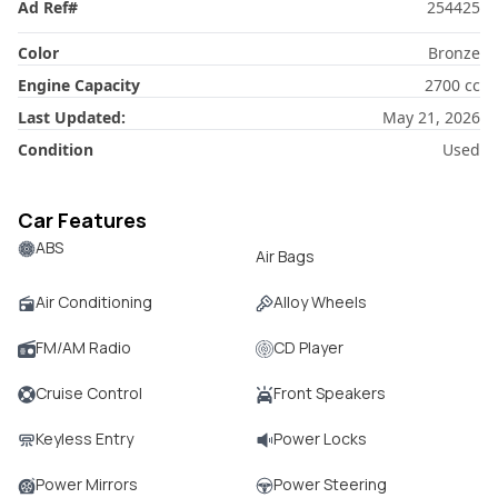
Ad Ref
#
254425
Color
Bronze
Engine Capacity
2700
cc
Last Updated:
May 21, 2026
Condition
Used
Car Features
ABS
Air Bags
Air Conditioning
Alloy Wheels
FM/AM Radio
CD Player
Cruise Control
Front Speakers
Keyless Entry
Power Locks
Power Mirrors
Power Steering