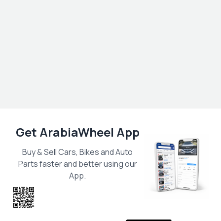
Get ArabiaWheel App
Buy & Sell Cars, Bikes and Auto
Parts faster and better using our
App.
Scan the QR
to get the App