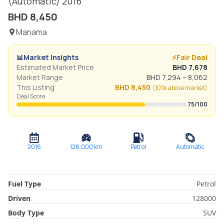
(Automatic)
2016
BHD
8,450
Manama
📊
Market Insights
⚡
Fair Deal
Estimated Market Price
BHD
7,678
Market Range
BHD
7,294
–
8,062
This Listing
BHD
8,450
(
10% above
market)
Deal Score
75
/100
2016
128,000
km
Petrol
Automatic
Fuel Type
Petrol
Driven
128000
Body Type
SUV