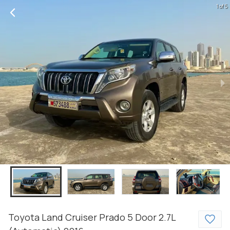
1 of 5
Toyota
Land Cruiser Prado
5 Door 2.7L