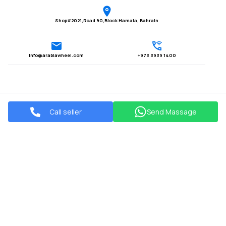
Shop#2021,Road 90,Block Hamala, Bahrain
Info@arabiawheel.com
+973 3939 1400
Call seller
Send Massage