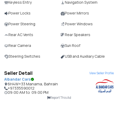
Keyless Entry
Navigation System
Power Locks
Power Mirrors
Power Steering
Power Windows
Rear AC Vents
Rear Speakers
Rear Camera
Sun Roof
Steering Switches
USB and Auxiliary Cable
Seller Detail
View Seller Profile
Albandar Cars
6H4W+33 Manama, Bahrain
+97335590012
09:00 AM
to
09:00 PM
Report This Ad