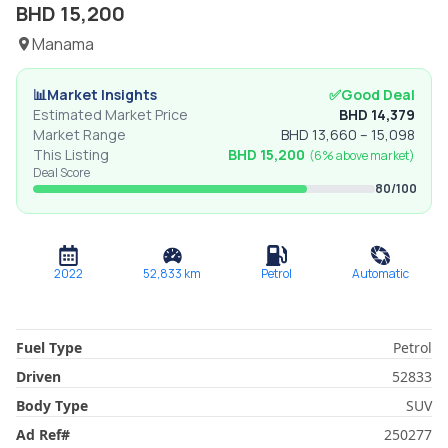
BHD
15,200
Manama
📊
Market Insights
✅
Good Deal
Estimated Market Price
BHD
14,379
Market Range
BHD
13,660
–
15,098
This Listing
BHD
15,200
(
6% above
market)
Deal Score
80
/100
2022
52,833
km
Petrol
Automatic
Fuel Type
Petrol
Driven
52833
Body Type
SUV
Ad Ref
#
250277