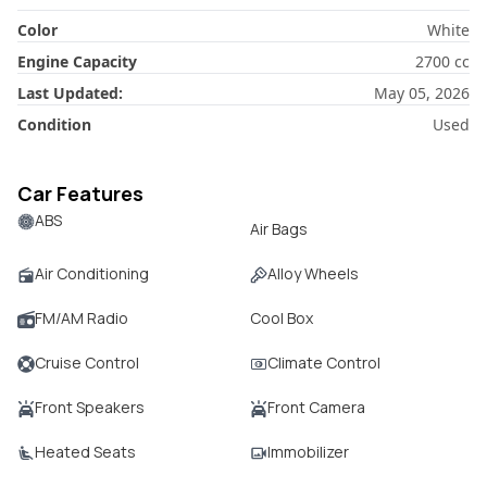
Color
White
Engine Capacity
2700
cc
Last Updated:
May 05, 2026
Condition
Used
Car Features
ABS
Air Bags
Air Conditioning
Alloy Wheels
FM/AM Radio
Cool Box
Cruise Control
Climate Control
Front Speakers
Front Camera
Heated Seats
Immobilizer