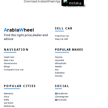
Download ArabiaWheel App
Install
SELL CAR
A
rabia
W
heel
Find the right price,dealer and
Free Post Car
advice
Easy Car Sell
NAVIGATION
POPULAR MAKES
Used Cars
Toyota
New Cars
Hyundai
Showrooms
Mitsubishi
Blogs
Mazda
Compare Your Car
Kia
Daihatsu
Honda
POPULAR CITIES
SOCIAL
Manama
Facebook
Sitra
Instagram
Riffa
Youtube
Isa Town
Muharraq