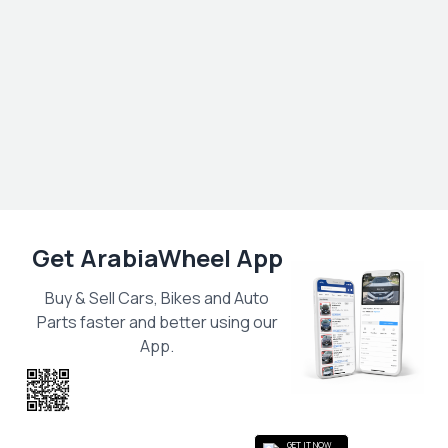
Get ArabiaWheel App
Buy & Sell Cars, Bikes and Auto
Parts faster and better using our
App.
Scan the QR
to get the App
GET IT NOW