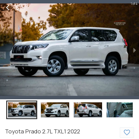
1 of 4
Toyota
Prado
2.7L TXL1
2022