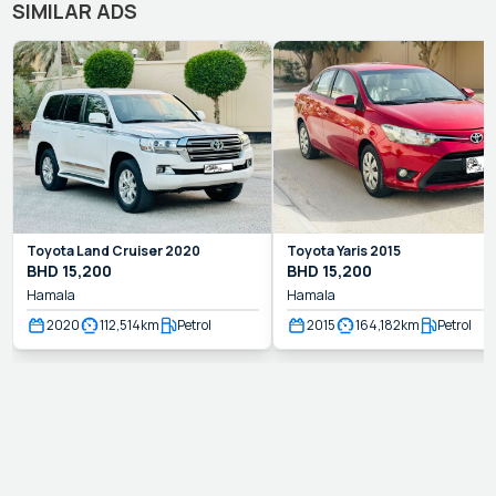
SIMILAR ADS
Toyota
Land Cruiser
2020
Toyota
Yaris
2015
BHD
15,200
BHD
15,200
Hamala
Hamala
2020
112,514
km
Petrol
2015
164,182
km
Petrol