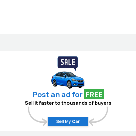
Post an ad for
FREE
Sell it faster to thousands of buyers
Sell My Car